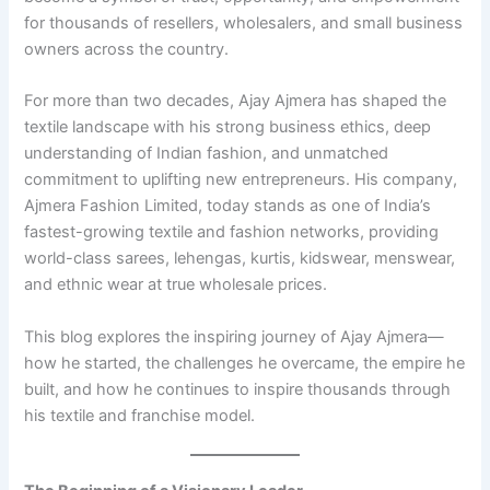
for thousands of resellers, wholesalers, and small business
owners across the country.
For more than two decades, Ajay Ajmera has shaped the
textile landscape with his strong business ethics, deep
understanding of Indian fashion, and unmatched
commitment to uplifting new entrepreneurs. His company,
Ajmera Fashion Limited, today stands as one of India’s
fastest-growing textile and fashion networks, providing
world-class sarees, lehengas, kurtis, kidswear, menswear,
and ethnic wear at true wholesale prices.
This blog explores the inspiring journey of Ajay Ajmera—
how he started, the challenges he overcame, the empire he
built, and how he continues to inspire thousands through
his textile and franchise model.