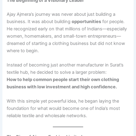
The Beginning of a Visionary Leader
Ajay Ajmera’s journey was never about just building a
business. It was about building
opportunities
for people.
He recognized early on that millions of Indians—especially
women, homemakers, and small-town entrepreneurs—
dreamed of starting a clothing business but did not know
where to begin.
Instead of becoming just another manufacturer in Surat’s
textile hub, he decided to solve a larger problem:
How to help common people start their own clothing
business with low investment and high confidence.
With this simple yet powerful idea, he began laying the
foundation for what would become one of India’s most
reliable textile and wholesale networks.