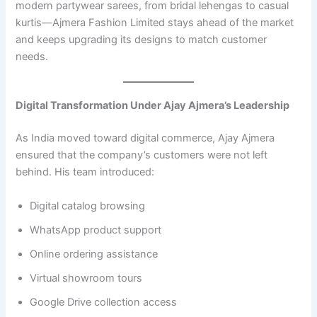
modern partywear sarees, from bridal lehengas to casual
kurtis—Ajmera Fashion Limited stays ahead of the market
and keeps upgrading its designs to match customer
needs.
Digital Transformation Under Ajay Ajmera’s Leadership
As India moved toward digital commerce, Ajay Ajmera
ensured that the company’s customers were not left
behind. His team introduced:
Digital catalog browsing
WhatsApp product support
Online ordering assistance
Virtual showroom tours
Google Drive collection access