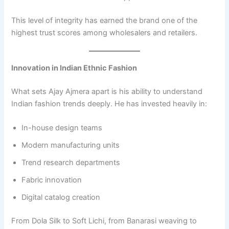
This level of integrity has earned the brand one of the
highest trust scores among wholesalers and retailers.
Innovation in Indian Ethnic Fashion
What sets Ajay Ajmera apart is his ability to understand
Indian fashion trends deeply. He has invested heavily in:
In-house design teams
Modern manufacturing units
Trend research departments
Fabric innovation
Digital catalog creation
From Dola Silk to Soft Lichi, from Banarasi weaving to