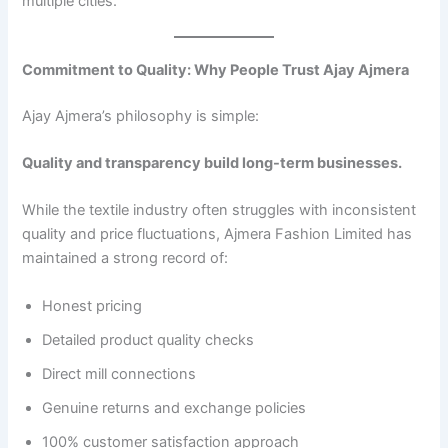
multiple cities.
Commitment to Quality: Why People Trust Ajay Ajmera
Ajay Ajmera’s philosophy is simple:
Quality and transparency build long-term businesses.
While the textile industry often struggles with inconsistent
quality and price fluctuations, Ajmera Fashion Limited has
maintained a strong record of:
Honest pricing
Detailed product quality checks
Direct mill connections
Genuine returns and exchange policies
100% customer satisfaction approach