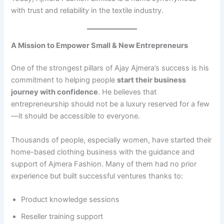
with trust and reliability in the textile industry.
A Mission to Empower Small & New Entrepreneurs
One of the strongest pillars of Ajay Ajmera’s success is his
commitment to helping people
start their business
journey with confidence
. He believes that
entrepreneurship should not be a luxury reserved for a few
—it should be accessible to everyone.
Thousands of people, especially women, have started their
home-based clothing business with the guidance and
support of Ajmera Fashion. Many of them had no prior
experience but built successful ventures thanks to:
Product knowledge sessions
Reseller training support