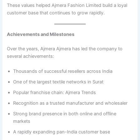
These values helped Ajmera Fashion Limited build a loyal
customer base that continues to grow rapidly.
Achievements and Milestones
Over the years, Ajmera Ajmera has led the company to
several achievements:
Thousands of successful resellers across India
One of the largest textile networks in Surat
Popular franchise chain: Ajmera Trends
Recognition as a trusted manufacturer and wholesaler
Strong brand presence in both online and offline
markets
A rapidly expanding pan-India customer base