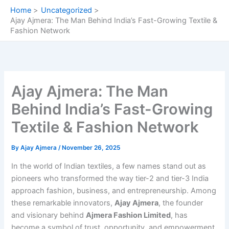
Skip
Home
Uncategorized
to
Ajay Ajmera: The Man Behind India’s Fast-Growing Textile &
content
Fashion Network
Ajay Ajmera: The Man
Behind India’s Fast-Growing
Textile & Fashion Network
By
Ajay Ajmera
/
November 26, 2025
In the world of Indian textiles, a few names stand out as
pioneers who transformed the way tier-2 and tier-3 India
approach fashion, business, and entrepreneurship. Among
these remarkable innovators,
Ajay Ajmera
, the founder
and visionary behind
Ajmera Fashion Limited
, has
become a symbol of trust, opportunity, and empowerment