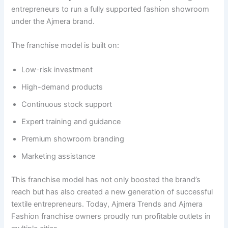
entrepreneurs to run a fully supported fashion showroom
under the Ajmera brand.
The franchise model is built on:
Low-risk investment
High-demand products
Continuous stock support
Expert training and guidance
Premium showroom branding
Marketing assistance
This franchise model has not only boosted the brand’s
reach but has also created a new generation of successful
textile entrepreneurs. Today, Ajmera Trends and Ajmera
Fashion franchise owners proudly run profitable outlets in