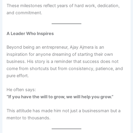
These milestones reflect years of hard work, dedication,
and commitment.
A Leader Who Inspires
Beyond being an entrepreneur, Ajay Ajmera is an
inspiration for anyone dreaming of starting their own
business. His story is a reminder that success does not
come from shortcuts but from consistency, patience, and
pure effort.
He often says:
“If you have the will to grow, we will help you grow.”
This attitude has made him not just a businessman but a
mentor to thousands.