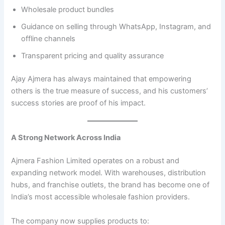
Wholesale product bundles
Guidance on selling through WhatsApp, Instagram, and
offline channels
Transparent pricing and quality assurance
Ajay Ajmera has always maintained that empowering
others is the true measure of success, and his customers’
success stories are proof of his impact.
A Strong Network Across India
Ajmera Fashion Limited operates on a robust and
expanding network model. With warehouses, distribution
hubs, and franchise outlets, the brand has become one of
India’s most accessible wholesale fashion providers.
The company now supplies products to: