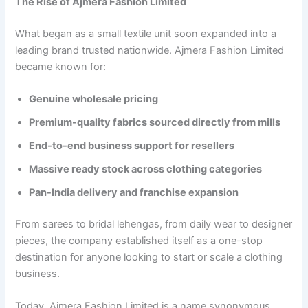
The Rise of Ajmera Fashion Limited
What began as a small textile unit soon expanded into a
leading brand trusted nationwide. Ajmera Fashion Limited
became known for:
Genuine wholesale pricing
Premium-quality fabrics sourced directly from mills
End-to-end business support for resellers
Massive ready stock across clothing categories
Pan-India delivery and franchise expansion
From sarees to bridal lehengas, from daily wear to designer
pieces, the company established itself as a one-stop
destination for anyone looking to start or scale a clothing
business.
Today, Ajmera Fashion Limited is a name synonymous