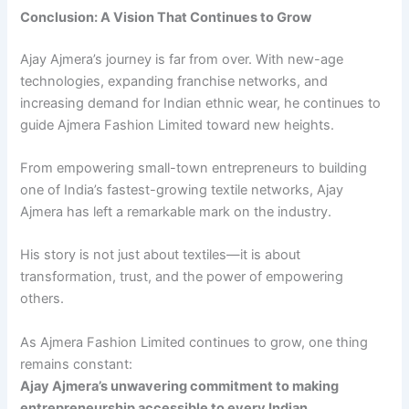
Conclusion: A Vision That Continues to Grow
Ajay Ajmera’s journey is far from over. With new-age
technologies, expanding franchise networks, and
increasing demand for Indian ethnic wear, he continues to
guide Ajmera Fashion Limited toward new heights.
From empowering small-town entrepreneurs to building
one of India’s fastest-growing textile networks, Ajay
Ajmera has left a remarkable mark on the industry.
His story is not just about textiles—it is about
transformation, trust, and the power of empowering
others.
As Ajmera Fashion Limited continues to grow, one thing
remains constant:
Ajay Ajmera’s unwavering commitment to making
entrepreneurship accessible to every Indian.