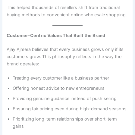
This helped thousands of resellers shift from traditional
buying methods to convenient online wholesale shopping.
Customer-Centric Values That Built the Brand
Ajay Ajmera believes that every business grows only if its
customers grow. This philosophy reflects in the way the
brand operates:
Treating every customer like a business partner
Offering honest advice to new entrepreneurs
Providing genuine guidance instead of push selling
Ensuring fair pricing even during high-demand seasons
Prioritizing long-term relationships over short-term
gains