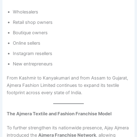
Wholesalers
Retail shop owners
Boutique owners
Online sellers
Instagram resellers
New entrepreneurs
From Kashmir to Kanyakumari and from Assam to Gujarat,
Ajmera Fashion Limited continues to expand its textile
footprint across every state of India.
The Ajmera Textile and Fashion Franchise Model
To further strengthen its nationwide presence, Ajay Ajmera
introduced the
Ajmera Franchise Network
, allowing