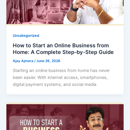
Uncategorized
How to Start an Online Business from
Home: A Complete Step-by-Step Guide
Ajay Ajmera
/
June 26, 2026
Starting an online business from home has never
been easier. With internet access, smartphones,
digital payment systems, and social media