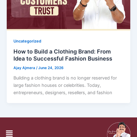
Uncategorized
How to Build a Clothing Brand: From
Idea to Successful Fashion Business
Ajay Ajmera
/
June 24, 2026
Building a clothing brand is no longer reserved for
large fashion houses or celebrities. Today,
entrepreneurs, designers, resellers, and fashion
1
2
…
14
Next
→
Menu