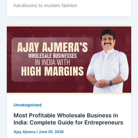
handlooms to modern fashion
Uncategorized
Most Profitable Wholesale Business in
India: Complete Guide for Entrepreneurs
Ajay Ajmera
/
June 25, 2026