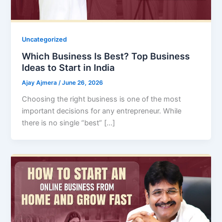
Uncategorized
Which Business Is Best? Top Business
Ideas to Start in India
Ajay Ajmera
/
June 26, 2026
Choosing the right business is one of the most
important decisions for any entrepreneur. While
there is no single “best” […]