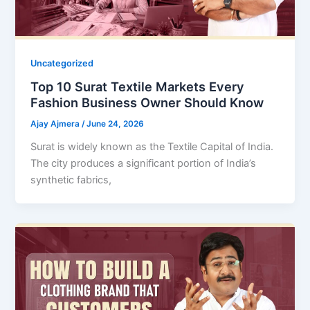
Uncategorized
Top 10 Surat Textile Markets Every
Fashion Business Owner Should Know
Ajay Ajmera
/
June 24, 2026
Surat is widely known as the Textile Capital of India.
The city produces a significant portion of India’s
synthetic fabrics,