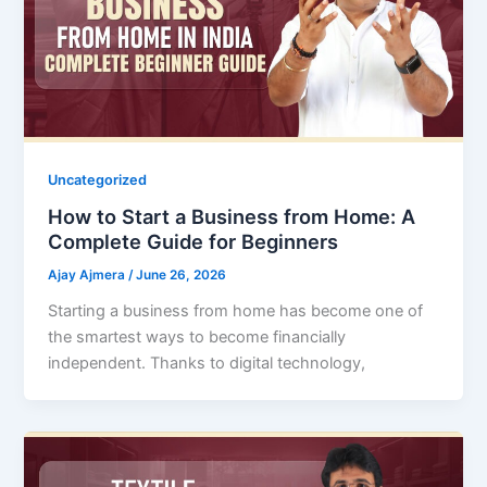
Uncategorized
How to Start a Business from Home: A
Complete Guide for Beginners
Ajay Ajmera
/
June 26, 2026
Starting a business from home has become one of
the smartest ways to become financially
independent. Thanks to digital technology,