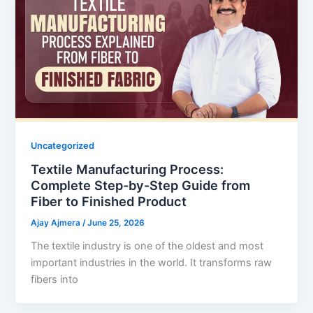
Uncategorized
Textile Manufacturing Process:
Complete Step-by-Step Guide from
Fiber to Finished Product
Ajay Ajmera
/
June 25, 2026
The textile industry is one of the oldest and most
important industries in the world. It transforms raw
fibers into