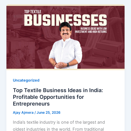
Uncategorized
Top Textile Business Ideas in India:
Profitable Opportunities for
Entrepreneurs
Ajay Ajmera
/
June 25, 2026
India’s textile industry is one of the largest and
oldest industries in the world. From traditional