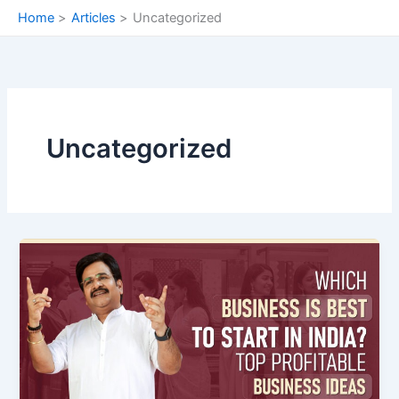
Skip
Home
Articles
Uncategorized
to
content
Uncategorized