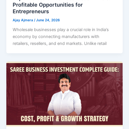
Profitable Opportunities for
Entrepreneurs
Ajay Ajmera
/
June 24, 2026
Wholesale businesses play a crucial role in India’s
economy by connecting manufacturers with
retailers, resellers, and end markets. Unlike retail