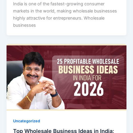
India is one of the fastest-growing consumer
markets in the world, making wholesale businesses
highly attractive for entrepreneurs. Wholesale
businesses
Uncategorized
Top Wholesale Business Ideas in India: