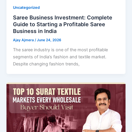
Uncategorized
Saree Business Investment: Complete
Guide to Starting a Profitable Saree
Business in India
Ajay Ajmera
/
June 24, 2026
The saree industry is one of the most profitable
segments of India’s fashion and textile market.
Despite changing fashion trends,