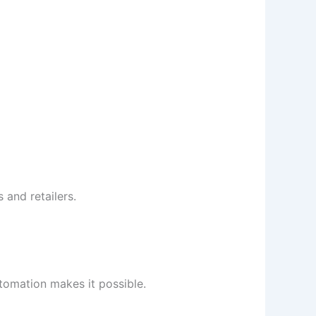
 and retailers.
tomation makes it possible.