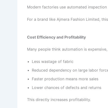
Modern factories use automated inspection s
For a brand like Ajmera Fashion Limited, thi
Cost Efficiency and Profitability
Many people think automation is expensive, b
Less wastage of fabric
Reduced dependency on large labor forc
Faster production means more sales
Lower chances of defects and returns
This directly increases profitability.