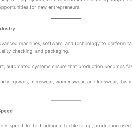
opportunities for new entrepreneurs.
ndustry
 advanced machines, software, and technology to perform ta
 quality checking, and packaging.
ort, automated systems ensure that production becomes fast
 kurtis, gowns, menswear, womenswear, and kidswear, this 
 Speed
is speed. In the traditional textile setup, production used