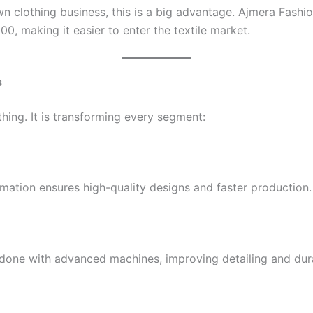
n clothing business, this is a big advantage. Ajmera Fashi
0, making it easier to enter the textile market.
s
thing. It is transforming every segment:
omation ensures high-quality designs and faster production.
one with advanced machines, improving detailing and durab