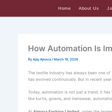
Skip
Home
About Us
J
to
Home
Uncategorized
How Automation Is Impr
content
How Automation Is Imp
By
Ajay Ajmera
/
March 19, 2026
The textile industry has always been one of 
has evolved continuously. But in recent yea
Today, automation is not just a trend, it ha
like kurtis, gowns, and menswear, automatio
At
Ajmera Fashion Limited
, under the leade