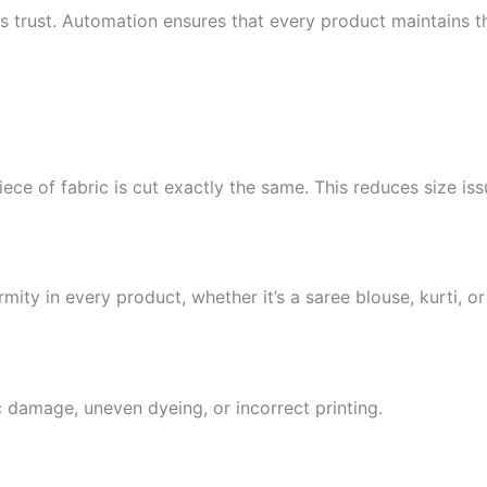
lds trust. Automation ensures that every product maintains 
e of fabric is cut exactly the same. This reduces size iss
ity in every product, whether it’s a saree blouse, kurti, o
 damage, uneven dyeing, or incorrect printing.