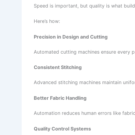
Speed is important, but quality is what bui
Here’s how:
Precision in Design and Cutting
Automated cutting machines ensure every piec
Consistent Stitching
Advanced stitching machines maintain uniform
Better Fabric Handling
Automation reduces human errors like fabric
Quality Control Systems