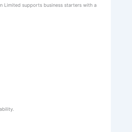
on Limited supports business starters with a
ility.