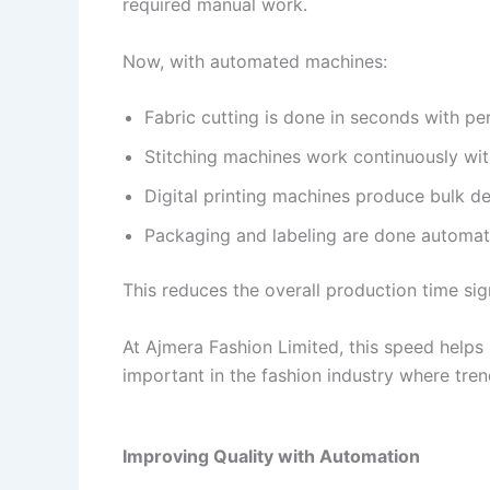
required manual work.
Now, with automated machines:
Fabric cutting is done in seconds with pe
Stitching machines work continuously wit
Digital printing machines produce bulk de
Packaging and labeling are done automati
This reduces the overall production time sig
At Ajmera Fashion Limited, this speed helps in
important in the fashion industry where tre
Improving Quality with Automation