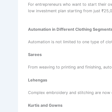
For entrepreneurs who want to start their ow
low investment plan starting from just ₹25,00
Automation in Different Clothing Segment
Automation is not limited to one type of clo
Sarees
From weaving to printing and finishing, aut
Lehengas
Complex embroidery and stitching are now d
Kurtis and Gowns