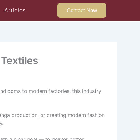
Articles
Contact Now
Textiles
andlooms to modern factories, this industry
ehenga production, or creating modern fashion
y.
ith a clear goal — to deliver better