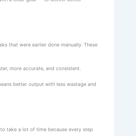
sks that were earlier done manually. These
er, more accurate, and consistent.
means better output with less wastage and
 to take a lot of time because every step