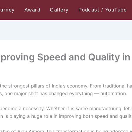
ourney
Award
Gallery
Podcast / YouTube
oving Speed and Quality in Textiles
roving Speed and Quality in 
the strongest pillars of India’s economy. From traditional h
rs, one major shift has changed everything — automation.
s become a necessity. Whether it is saree manufacturing, l
n is playing a huge role in improving both speed and qualit
rship of Ajay Ajmera, this transformation is being adopted w