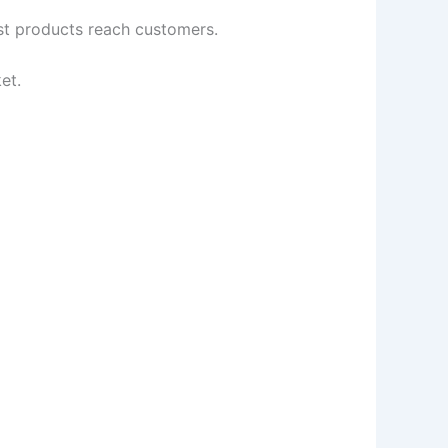
est products reach customers.
et.