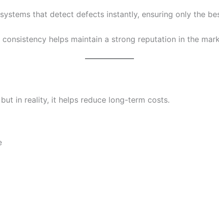
ystems that detect defects instantly, ensuring only the b
s consistency helps maintain a strong reputation in the mark
ut in reality, it helps reduce long-term costs.
e