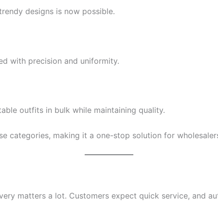
trendy designs is now possible.
ed with precision and uniformity.
ble outfits in bulk while maintaining quality.
se categories, making it a one-stop solution for wholesalers
ivery matters a lot. Customers expect quick service, and au