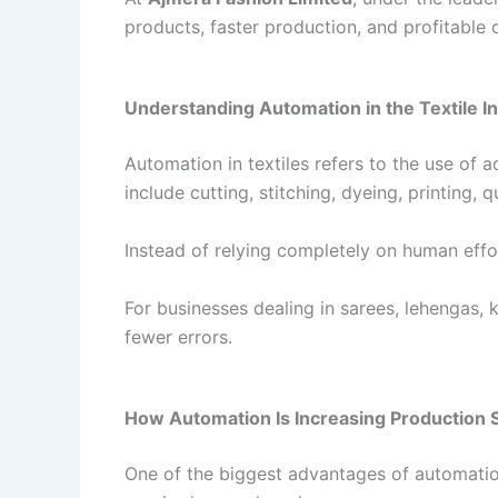
products, faster production, and profitable 
Understanding Automation in the Textile I
Automation in textiles refers to the use of
include cutting, stitching, dyeing, printing,
Instead of relying completely on human eff
For businesses dealing in sarees, lehengas,
fewer errors.
How Automation Is Increasing Production
One of the biggest advantages of automation 