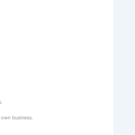
s.
r own business.