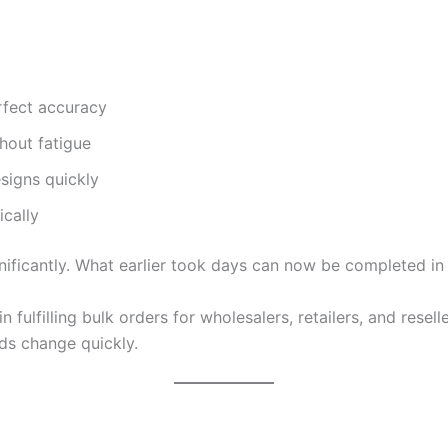
rfect accuracy
hout fatigue
signs quickly
cally
nificantly. What earlier took days can now be completed in
 fulfilling bulk orders for wholesalers, retailers, and resell
nds change quickly.