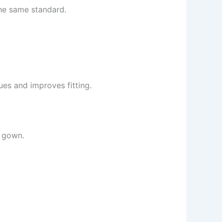
the same standard.
ues and improves fitting.
r gown.