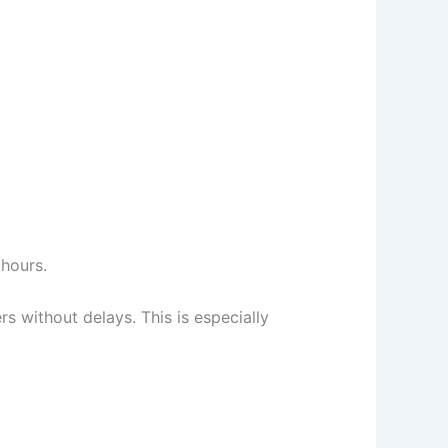
 hours.
ers without delays. This is especially