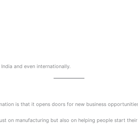
India and even internationally.
ation is that it opens doors for new business opportunitie
just on manufacturing but also on helping people start thei