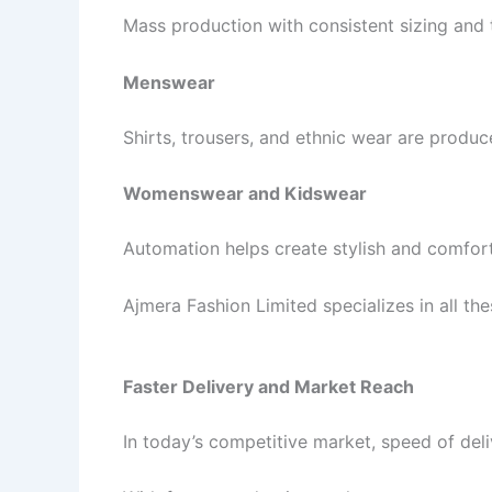
Mass production with consistent sizing and 
Menswear
Shirts, trousers, and ethnic wear are produc
Womenswear and Kidswear
Automation helps create stylish and comforta
Ajmera Fashion Limited specializes in all the
Faster Delivery and Market Reach
In today’s competitive market, speed of del