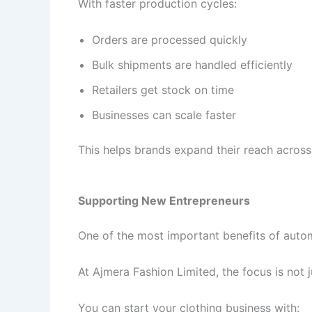
With faster production cycles:
Orders are processed quickly
Bulk shipments are handled efficiently
Retailers get stock on time
Businesses can scale faster
This helps brands expand their reach across 
Supporting New Entrepreneurs
One of the most important benefits of autom
At Ajmera Fashion Limited, the focus is not 
You can start your clothing business with: