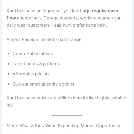
Kurti business un logon ke liye ideal hai jo
regular cash
flow
chahte hain. College students, working women aur
daily wear customers – sab kurti prefer karte hain.
Ajmera Fashion Limited ki kurti range:
Comfortable fabrics
Latest prints & patterns
Affordable pricing
Bulk aur small quantity options
Kurti business online aur offline dono ke liye highly suitable
hai.
Men’s Wear & Kids Wear: Expanding Market Opportunity