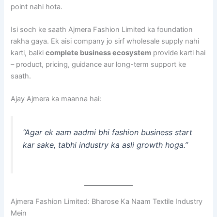
point nahi hota.
Isi soch ke saath Ajmera Fashion Limited ka foundation
rakha gaya. Ek aisi company jo sirf wholesale supply nahi
karti, balki
complete business ecosystem
provide karti hai
– product, pricing, guidance aur long-term support ke
saath.
Ajay Ajmera ka maanna hai:
“Agar ek aam aadmi bhi fashion business start
kar sake, tabhi industry ka asli growth hoga.”
Ajmera Fashion Limited: Bharose Ka Naam Textile Industry
Mein