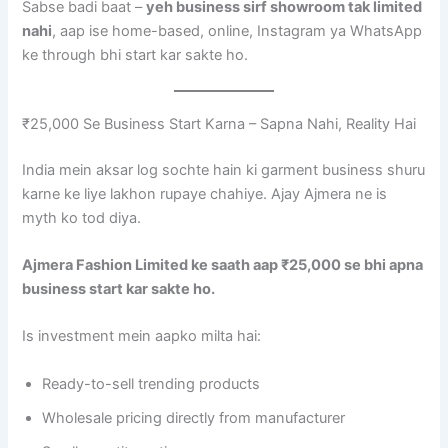
Sabse badi baat –
yeh business sirf showroom tak limited
nahi
, aap ise home-based, online, Instagram ya WhatsApp
ke through bhi start kar sakte ho.
₹25,000 Se Business Start Karna – Sapna Nahi, Reality Hai
India mein aksar log sochte hain ki garment business shuru
karne ke liye lakhon rupaye chahiye. Ajay Ajmera ne is
myth ko tod diya.
Ajmera Fashion Limited ke saath aap ₹25,000 se bhi apna
business start kar sakte ho.
Is investment mein aapko milta hai:
Ready-to-sell trending products
Wholesale pricing directly from manufacturer