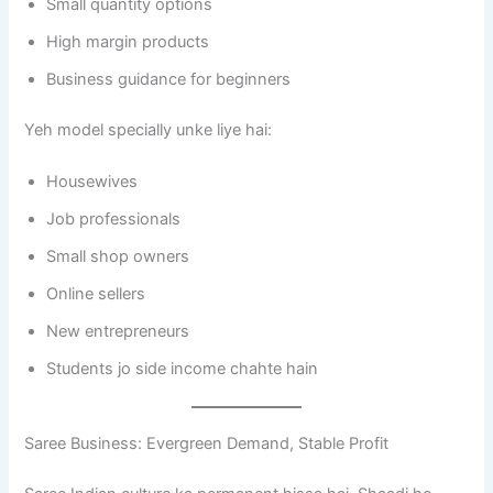
Small quantity options
High margin products
Business guidance for beginners
Yeh model specially unke liye hai:
Housewives
Job professionals
Small shop owners
Online sellers
New entrepreneurs
Students jo side income chahte hain
Saree Business: Evergreen Demand, Stable Profit