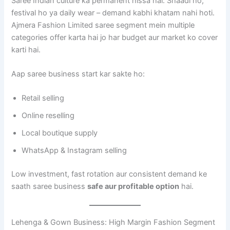
Saree Indian culture ka permanent hissa hai. Shaadi ho,
festival ho ya daily wear – demand kabhi khatam nahi hoti.
Ajmera Fashion Limited saree segment mein multiple
categories offer karta hai jo har budget aur market ko cover
karti hai.
Aap saree business start kar sakte ho:
Retail selling
Online reselling
Local boutique supply
WhatsApp & Instagram selling
Low investment, fast rotation aur consistent demand ke
saath saree business
safe aur profitable option
hai.
Lehenga & Gown Business: High Margin Fashion Segment