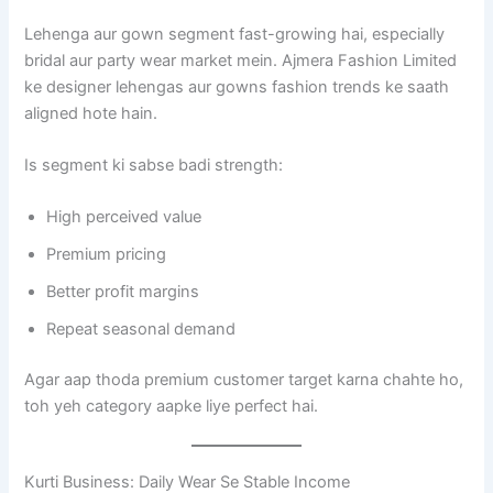
Lehenga aur gown segment fast-growing hai, especially
bridal aur party wear market mein. Ajmera Fashion Limited
ke designer lehengas aur gowns fashion trends ke saath
aligned hote hain.
Is segment ki sabse badi strength:
High perceived value
Premium pricing
Better profit margins
Repeat seasonal demand
Agar aap thoda premium customer target karna chahte ho,
toh yeh category aapke liye perfect hai.
Kurti Business: Daily Wear Se Stable Income