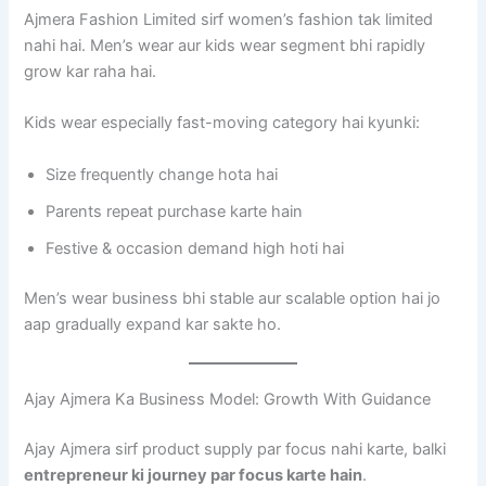
Ajmera Fashion Limited sirf women’s fashion tak limited
nahi hai. Men’s wear aur kids wear segment bhi rapidly
grow kar raha hai.
Kids wear especially fast-moving category hai kyunki:
Size frequently change hota hai
Parents repeat purchase karte hain
Festive & occasion demand high hoti hai
Men’s wear business bhi stable aur scalable option hai jo
aap gradually expand kar sakte ho.
Ajay Ajmera Ka Business Model: Growth With Guidance
Ajay Ajmera sirf product supply par focus nahi karte, balki
entrepreneur ki journey par focus karte hain
.