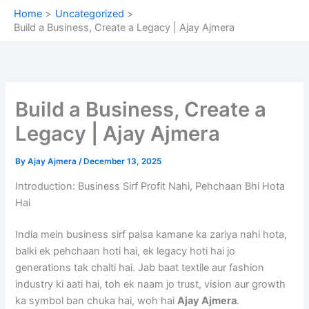
Skip
Home
Uncategorized
to
Build a Business, Create a Legacy | Ajay Ajmera
content
Build a Business, Create a
Legacy | Ajay Ajmera
By
Ajay Ajmera
/
December 13, 2025
Introduction: Business Sirf Profit Nahi, Pehchaan Bhi Hota
Hai
India mein business sirf paisa kamane ka zariya nahi hota,
balki ek pehchaan hoti hai, ek legacy hoti hai jo
generations tak chalti hai. Jab baat textile aur fashion
industry ki aati hai, toh ek naam jo trust, vision aur growth
ka symbol ban chuka hai, woh hai
Ajay Ajmera
.