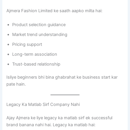
Ajmera Fashion Limited ke saath aapko milta hai:
Product selection guidance
Market trend understanding
Pricing support
Long-term association
Trust-based relationship
Isliye beginners bhi bina ghabrahat ke business start kar
pate hain.
Legacy Ka Matlab Sirf Company Nahi
Ajay Ajmera ke liye legacy ka matlab sirf ek successful
brand banana nahi hai. Legacy ka matlab hai: