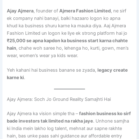
Ajay Ajmera
, founder of
Ajmera Fashion Limited
, ne sirf
ek company nahi banayi, balki hazaaro logon ko apna
khud ka business shuru karne ka mauka diya. Aaj Ajmera
Fashion Limited un logon ke liye ek strong platform hai jo
₹25,000 se apna kapdon ka business start karna chahte
hain
, chahe woh saree ho, lehenga ho, kurti, gown, men’s
wear, women’s wear ya kids wear.
Yeh kahani hai business banane se zyada,
legacy create
karne ki
.
Ajay Ajmera: Soch Jo Ground Reality Samajhti Hai
Ajay Ajmera ka vision simple tha –
fashion business ko sirf
bade investors tak limited na rakha jaye
. Unhone samjha
ki India mein lakho log talent, mehnat aur sapne rakhte
hain, bas unke paas sahi guidance aur affordable entry