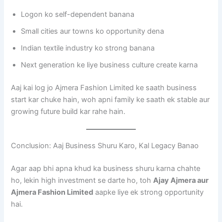
Logon ko self-dependent banana
Small cities aur towns ko opportunity dena
Indian textile industry ko strong banana
Next generation ke liye business culture create karna
Aaj kai log jo Ajmera Fashion Limited ke saath business
start kar chuke hain, woh apni family ke saath ek stable aur
growing future build kar rahe hain.
Conclusion: Aaj Business Shuru Karo, Kal Legacy Banao
Agar aap bhi apna khud ka business shuru karna chahte
ho, lekin high investment se darte ho, toh
Ajay Ajmera aur
Ajmera Fashion Limited
aapke liye ek strong opportunity
hai.