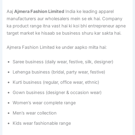
Aaj
Ajmera Fashion Limited
India ke leading apparel
manufacturers aur wholesalers mein se ek hai. Company
ka product range itna vast hai ki koi bhi entrepreneur apne
target market ke hisaab se business shuru kar sakta hai.
Ajmera Fashion Limited ke under aapko milta hai:
Saree business (daily wear, festive, silk, designer)
Lehenga business (bridal, party wear, festive)
Kurti business (regular, office wear, ethnic)
Gown business (designer & occasion wear)
Women’s wear complete range
Men’s wear collection
Kids wear fashionable range