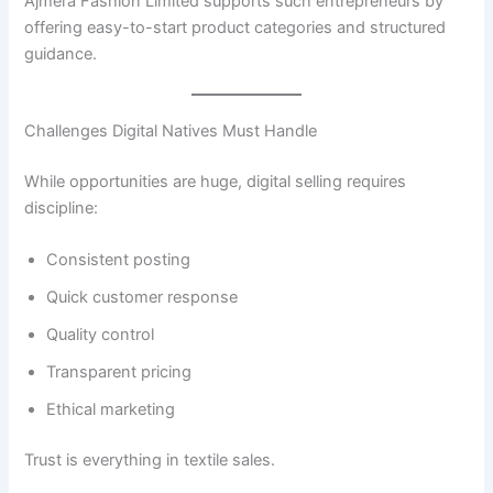
Ajmera Fashion Limited supports such entrepreneurs by
offering easy-to-start product categories and structured
guidance.
Challenges Digital Natives Must Handle
While opportunities are huge, digital selling requires
discipline:
Consistent posting
Quick customer response
Quality control
Transparent pricing
Ethical marketing
Trust is everything in textile sales.