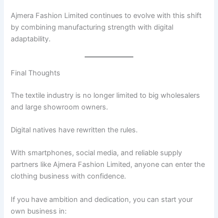
Ajmera Fashion Limited continues to evolve with this shift
by combining manufacturing strength with digital
adaptability.
Final Thoughts
The textile industry is no longer limited to big wholesalers
and large showroom owners.
Digital natives have rewritten the rules.
With smartphones, social media, and reliable supply
partners like Ajmera Fashion Limited, anyone can enter the
clothing business with confidence.
If you have ambition and dedication, you can start your
own business in: