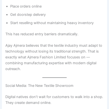
Place orders online
Get doorstep delivery
Start reselling without maintaining heavy inventory
This has reduced entry barriers dramatically.
Ajay Ajmera believes that the textile industry must adapt to
technology without losing its traditional strength. That is
exactly what Ajmera Fashion Limited focuses on —
combining manufacturing expertise with modern digital
outreach.
Social Media: The New Textile Showroom
Digital natives don’t wait for customers to walk into a shop.
They create demand online.