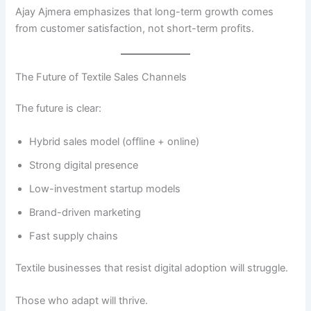
Ajay Ajmera emphasizes that long-term growth comes
from customer satisfaction, not short-term profits.
The Future of Textile Sales Channels
The future is clear:
Hybrid sales model (offline + online)
Strong digital presence
Low-investment startup models
Brand-driven marketing
Fast supply chains
Textile businesses that resist digital adoption will struggle.
Those who adapt will thrive.