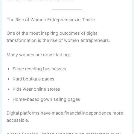
The Rise of Women Entrepreneurs in Textile
One of the most inspiring outcomes of digital
transformation is the rise of women entrepreneurs.
Many women are now starting:
Saree reselling businesses
Kurti boutique pages
Kids wear online stores
Home-based gown selling pages
Digital platforms have made financial independence more
accessible.