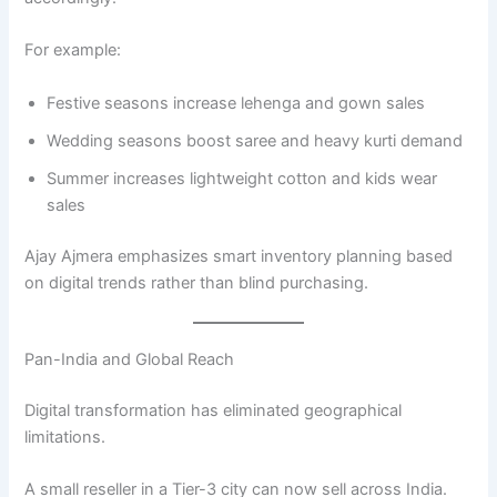
For example:
Festive seasons increase lehenga and gown sales
Wedding seasons boost saree and heavy kurti demand
Summer increases lightweight cotton and kids wear
sales
Ajay Ajmera emphasizes smart inventory planning based
on digital trends rather than blind purchasing.
Pan-India and Global Reach
Digital transformation has eliminated geographical
limitations.
A small reseller in a Tier-3 city can now sell across India.