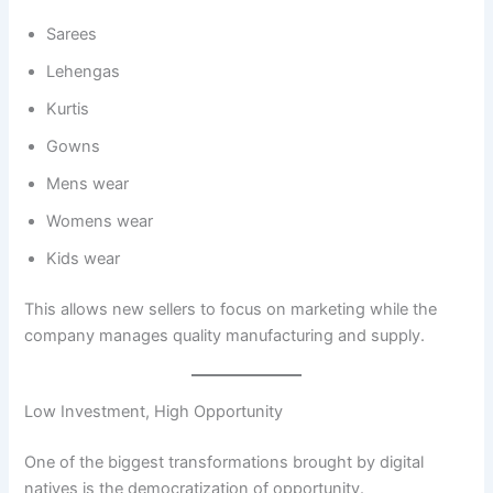
Sarees
Lehengas
Kurtis
Gowns
Mens wear
Womens wear
Kids wear
This allows new sellers to focus on marketing while the
company manages quality manufacturing and supply.
Low Investment, High Opportunity
One of the biggest transformations brought by digital
natives is the democratization of opportunity.