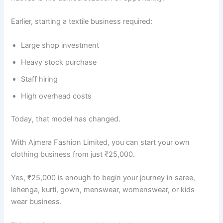
Earlier, starting a textile business required:
Large shop investment
Heavy stock purchase
Staff hiring
High overhead costs
Today, that model has changed.
With Ajmera Fashion Limited, you can start your own
clothing business from just ₹25,000.
Yes, ₹25,000 is enough to begin your journey in saree,
lehenga, kurti, gown, menswear, womenswear, or kids
wear business.