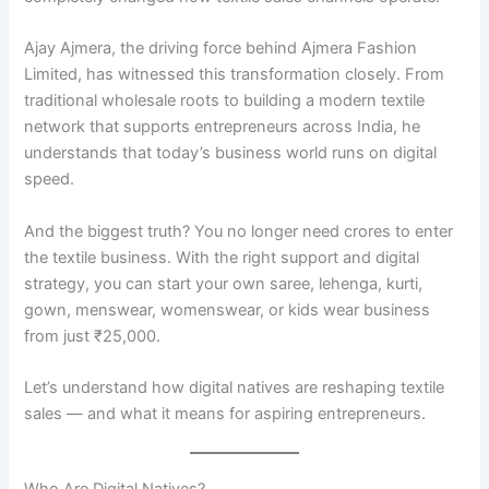
Ajay Ajmera, the driving force behind Ajmera Fashion
Limited, has witnessed this transformation closely. From
traditional wholesale roots to building a modern textile
network that supports entrepreneurs across India, he
understands that today’s business world runs on digital
speed.
And the biggest truth? You no longer need crores to enter
the textile business. With the right support and digital
strategy, you can start your own saree, lehenga, kurti,
gown, menswear, womenswear, or kids wear business
from just ₹25,000.
Let’s understand how digital natives are reshaping textile
sales — and what it means for aspiring entrepreneurs.