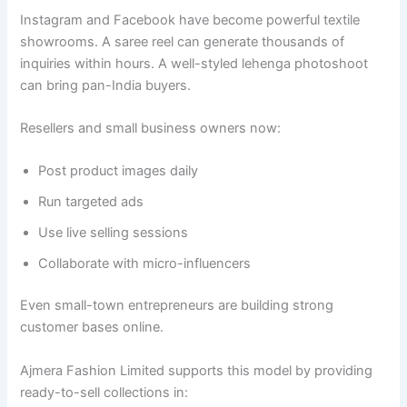
Instagram and Facebook have become powerful textile
showrooms. A saree reel can generate thousands of
inquiries within hours. A well-styled lehenga photoshoot
can bring pan-India buyers.
Resellers and small business owners now:
Post product images daily
Run targeted ads
Use live selling sessions
Collaborate with micro-influencers
Even small-town entrepreneurs are building strong
customer bases online.
Ajmera Fashion Limited supports this model by providing
ready-to-sell collections in: