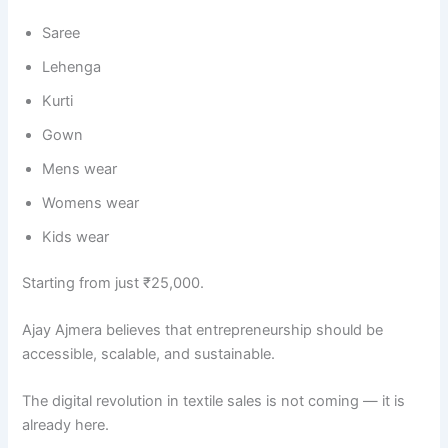
Saree
Lehenga
Kurti
Gown
Mens wear
Womens wear
Kids wear
Starting from just ₹25,000.
Ajay Ajmera believes that entrepreneurship should be
accessible, scalable, and sustainable.
The digital revolution in textile sales is not coming — it is
already here.