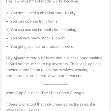
This low-investment model works because:
You don’t need a physical store initially
You can operate from home
You can use social media for marketing
You receive ready stock support
You get guidance for product selection
Ajay Ajmera strongly believes that business opportunities
should not be limited to big investors. The digital age has
opened doors for students, housewives, working
professionals, and small-town entrepreneurs.
WhatsApp Business: The Silent Game Changer
If there is one tool that truly changed textile sales, it is
WhatsApp Business.