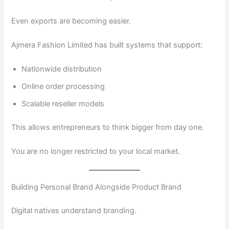
Even exports are becoming easier.
Ajmera Fashion Limited has built systems that support:
Nationwide distribution
Online order processing
Scalable reseller models
This allows entrepreneurs to think bigger from day one.
You are no longer restricted to your local market.
Building Personal Brand Alongside Product Brand
Digital natives understand branding.