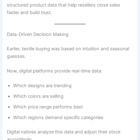
structured product data that help resellers close sales
faster and build trust.
Data-Driven Decision Making
Earlier, textile buying was based on intuition and seasonal
guesses.
Now, digital platforms provide real-time data:
Which designs are trending
Which colors are selling
Which price range performs best
Which regions demand specific categories
Digital natives analyze this data and adjust their stock
accordingly.