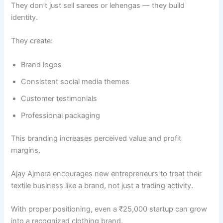
They don’t just sell sarees or lehengas — they build
identity.
They create:
Brand logos
Consistent social media themes
Customer testimonials
Professional packaging
This branding increases perceived value and profit
margins.
Ajay Ajmera encourages new entrepreneurs to treat their
textile business like a brand, not just a trading activity.
With proper positioning, even a ₹25,000 startup can grow
into a recognized clothing brand.