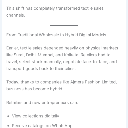
This shift has completely transformed textile sales
channels.
From Traditional Wholesale to Hybrid Digital Models
Earlier, textile sales depended heavily on physical markets
like Surat, Delhi, Mumbai, and Kolkata. Retailers had to
travel, select stock manually, negotiate face-to-face, and
transport goods back to their cities.
Today, thanks to companies like Ajmera Fashion Limited,
business has become hybrid.
Retailers and new entrepreneurs can:
View collections digitally
Receive catalogs on WhatsApp