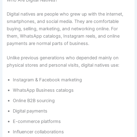
Who Are Digital Natives?
Digital natives are people who grew up with the internet,
smartphones, and social media. They are comfortable
buying, selling, marketing, and networking online. For
them, WhatsApp catalogs, Instagram reels, and online
payments are normal parts of business.
Unlike previous generations who depended mainly on
physical stores and personal visits, digital natives use:
Instagram & Facebook marketing
WhatsApp Business catalogs
Online B2B sourcing
Digital payments
E-commerce platforms
Influencer collaborations