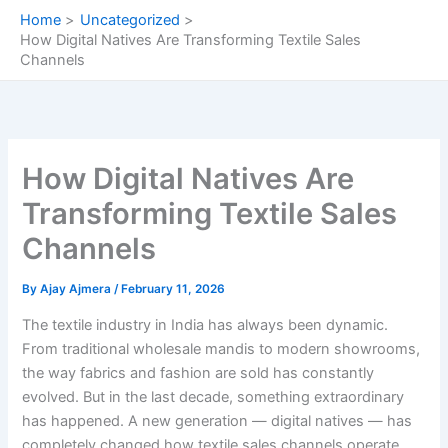
Skip
Home
Uncategorized
to
How Digital Natives Are Transforming Textile Sales
content
Channels
How Digital Natives Are
Transforming Textile Sales
Channels
By
Ajay Ajmera
/
February 11, 2026
The textile industry in India has always been dynamic.
From traditional wholesale mandis to modern showrooms,
the way fabrics and fashion are sold has constantly
evolved. But in the last decade, something extraordinary
has happened. A new generation — digital natives — has
completely changed how textile sales channels operate.