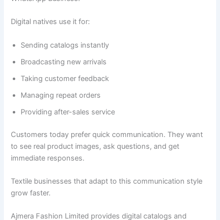
Digital natives use it for:
Sending catalogs instantly
Broadcasting new arrivals
Taking customer feedback
Managing repeat orders
Providing after-sales service
Customers today prefer quick communication. They want
to see real product images, ask questions, and get
immediate responses.
Textile businesses that adapt to this communication style
grow faster.
Ajmera Fashion Limited provides digital catalogs and