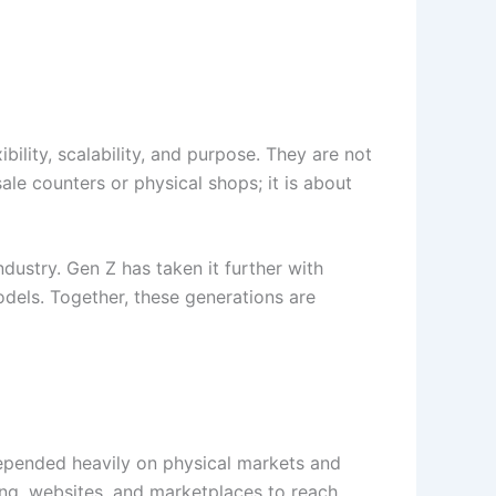
bility, scalability, and purpose. They are not
sale counters or physical shops; it is about
ndustry. Gen Z has taken it further with
models. Together, these generations are
 depended heavily on physical markets and
ing, websites, and marketplaces to reach