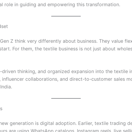
ial role in guiding and empowering this transformation.
dset
Gen Z think very differently about business. They value flexi
estart. For them, the textile business is not just about whole
-driven thinking, and organized expansion into the textile i
ng, influencer collaborations, and direct-to-customer sales 
India.
ss
w generation is digital adoption. Earlier, textile trading
rs are using WhatsApp catalogs, Instagram reels, live sell