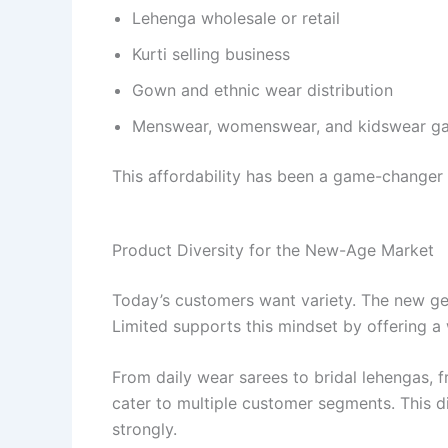
Lehenga wholesale or retail
Kurti selling business
Gown and ethnic wear distribution
Menswear, womenswear, and kidswear ga
This affordability has been a game-changer 
Product Diversity for the New-Age Market
Today’s customers want variety. The new gen
Limited supports this mindset by offering a
From daily wear sarees to bridal lehengas, 
cater to multiple customer segments. This di
strongly.