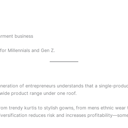
rment business
for Millennials and Gen Z.
eration of entrepreneurs understands that a single-product
 wide product range under one roof.
from trendy kurtis to stylish gowns, from mens ethnic wear
versification reduces risk and increases profitability—some