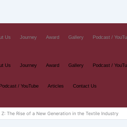
ut Us
Journey
Award
Gallery
Podcast / YouT
ut Us
Journey
Award
Gallery
Podcast / YouT
Podcast / YouTube
Articles
Contact Us
 Z: The Rise of a New Generation in the Textile Industry