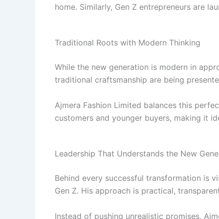
home. Similarly, Gen Z entrepreneurs are l
Traditional Roots with Modern Thinking
While the new generation is modern in approa
traditional craftsmanship are being present
Ajmera Fashion Limited balances this perfect
customers and younger buyers, making it id
Leadership That Understands the New Gene
Behind every successful transformation is vi
Gen Z. His approach is practical, transparen
Instead of pushing unrealistic promises, Ajm