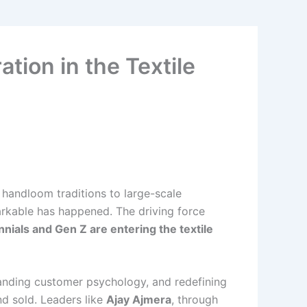
tion in the Textile
 handloom traditions to large-scale
arkable has happened. The driving force
nnials and Gen Z are entering the textile
standing customer psychology, and redefining
d sold. Leaders like
Ajay Ajmera
, through