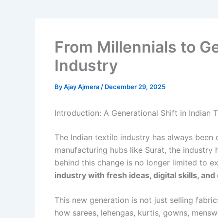
From Millennials to Ge
Industry
By
Ajay Ajmera
/
December 29, 2025
Introduction: A Generational Shift in Indian T
The Indian textile industry has always been 
manufacturing hubs like Surat, the industry
behind this change is no longer limited to e
industry with fresh ideas, digital skills, an
This new generation is not just selling fabr
how sarees, lehengas, kurtis, gowns, mensw