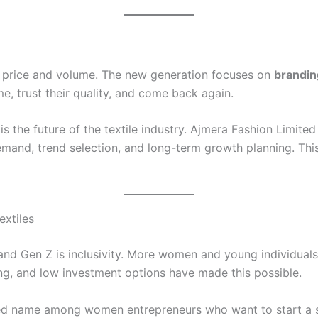
on price and volume. The new generation focuses on
brandin
, trust their quality, and come back again.
s the future of the textile industry. Ajmera Fashion Limited 
emand, trend selection, and long-term growth planning. Th
xtiles
nd Gen Z is inclusivity. More women and young individuals 
ing, and low investment options have made this possible.
ed name among women entrepreneurs who want to start a sa