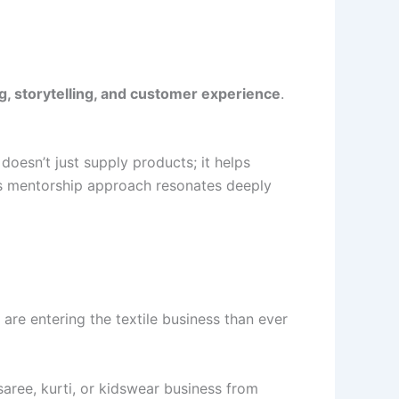
g, storytelling, and customer experience
.
doesn’t just supply products; it helps
is mentorship approach resonates deeply
are entering the textile business than ever
ree, kurti, or kidswear business from