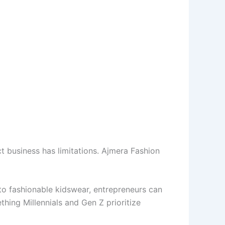
 business has limitations. Ajmera Fashion
 to fashionable kidswear, entrepreneurs can
thing Millennials and Gen Z prioritize