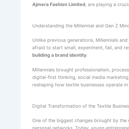
Ajmera Fashion Limited
, are playing a cruc
Understanding the Millennial and Gen Z Min
Unlike previous generations, Millennials and 
afraid to start small, experiment, fail, and r
building a brand identity
.
Millennials brought professionalism, process
digital-first thinking, social media marketi
reshaping how textile businesses operate in 
Digital Transformation of the Textile Busine
One of the biggest changes brought by the ne
personal networks. Today, young entrepreneu