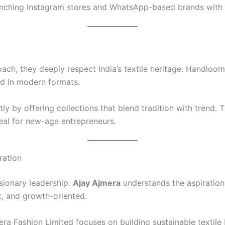
aunching Instagram stores and WhatsApp-based brands with 
ch, they deeply respect India’s textile heritage. Handloom-
ed in modern formats.
ly by offering collections that blend tradition with trend.
eal for new-age entrepreneurs.
ration
sionary leadership.
Ajay Ajmera
understands the aspirations
t, and growth-oriented.
era Fashion Limited focuses on building sustainable textile