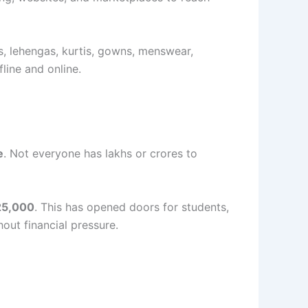
s, lehengas, kurtis, gowns, menswear,
line and online.
e
. Not everyone has lakhs or crores to
25,000
. This has opened doors for students,
out financial pressure.