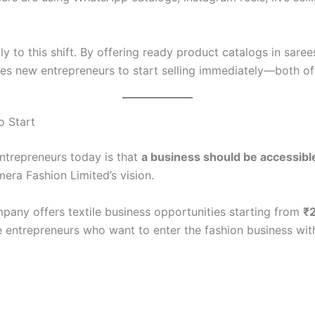
 to this shift. By offering ready product catalogs in saree
s new entrepreneurs to start selling immediately—both off
o Start
ntrepreneurs today is that
a business should be accessibl
mera Fashion Limited’s vision.
mpany offers textile business opportunities starting from
₹
e entrepreneurs who want to enter the fashion business with