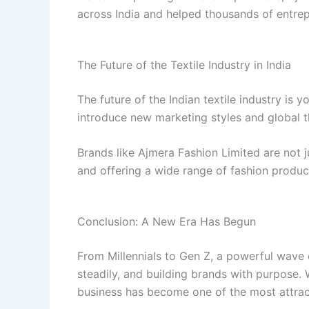
across India and helped thousands of entrep
The Future of the Textile Industry in India
The future of the Indian textile industry is yo
introduce new marketing styles and global thi
Brands like Ajmera Fashion Limited are not j
and offering a wide range of fashion product
Conclusion: A New Era Has Begun
From Millennials to Gen Z, a powerful wave o
steadily, and building brands with purpose. 
business has become one of the most attract