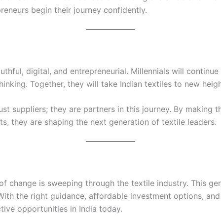
reneurs begin their journey confidently.
uthful, digital, and entrepreneurial. Millennials will continu
nking. Together, they will take Indian textiles to new heigh
ust suppliers; they are partners in this journey. By making 
s, they are shaping the next generation of textile leaders.
f change is sweeping through the textile industry. This gen
With the right guidance, affordable investment options, and 
ive opportunities in India today.