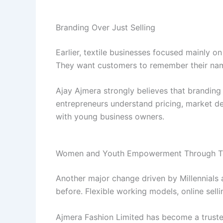
Branding Over Just Selling
Earlier, textile businesses focused mainly 
They want customers to remember their name
Ajay Ajmera strongly believes that branding i
entrepreneurs understand pricing, market d
with young business owners.
Women and Youth Empowerment Through Te
Another major change driven by Millennials a
before. Flexible working models, online sell
Ajmera Fashion Limited has become a trust