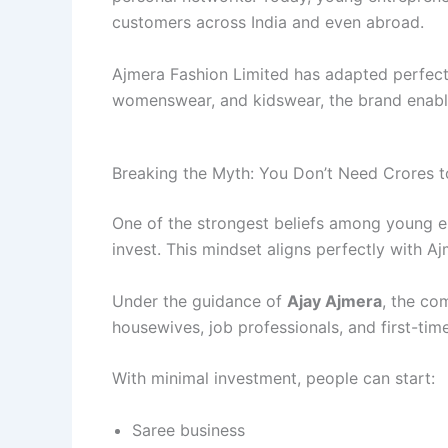
customers across India and even abroad.
Ajmera Fashion Limited has adapted perfectly
womenswear, and kidswear, the brand enable
Breaking the Myth: You Don’t Need Crores t
One of the strongest beliefs among young e
invest. This mindset aligns perfectly with Aj
Under the guidance of
Ajay Ajmera
, the co
housewives, job professionals, and first-tim
With minimal investment, people can start:
Saree business