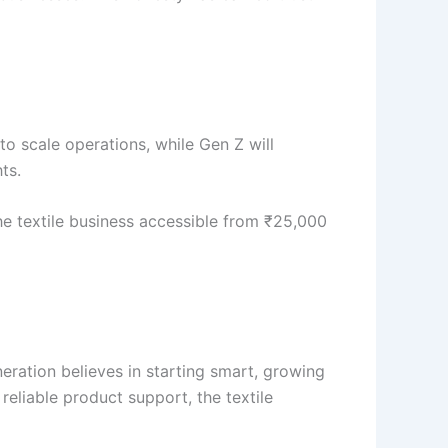
e to scale operations, while Gen Z will
ts.
the textile business accessible from ₹25,000
eration believes in starting smart, growing
reliable product support, the textile