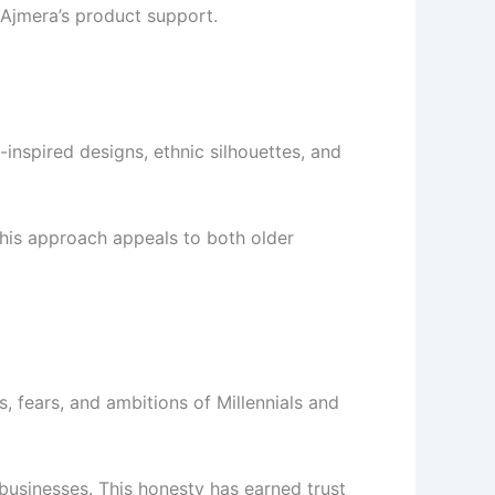
Ajmera’s product support.
inspired designs, ethnic silhouettes, and
 This approach appeals to both older
, fears, and ambitions of Millennials and
 businesses. This honesty has earned trust