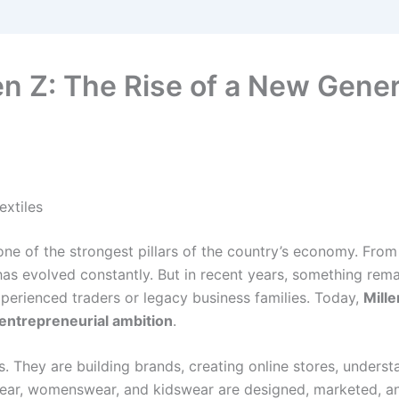
n Z: The Rise of a New Genera
extiles
one of the strongest pillars of the country’s economy. From
 has evolved constantly. But in recent years, something rem
xperienced traders or legacy business families. Today,
Mille
d entrepreneurial ambition
.
ics. They are building brands, creating online stores, under
ear, womenswear, and kidswear are designed, marketed, an