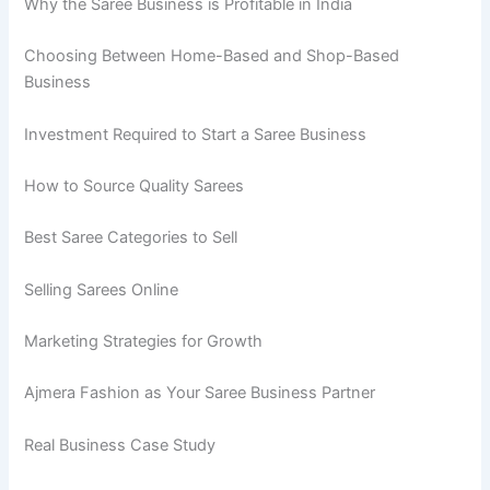
Why the Saree Business is Profitable in India
Choosing Between Home-Based and Shop-Based
Business
Investment Required to Start a Saree Business
How to Source Quality Sarees
Best Saree Categories to Sell
Selling Sarees Online
Marketing Strategies for Growth
Ajmera Fashion as Your Saree Business Partner
Real Business Case Study