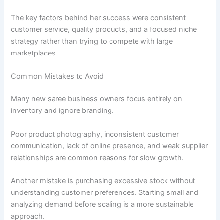
The key factors behind her success were consistent
customer service, quality products, and a focused niche
strategy rather than trying to compete with large
marketplaces.
Common Mistakes to Avoid
Many new saree business owners focus entirely on
inventory and ignore branding.
Poor product photography, inconsistent customer
communication, lack of online presence, and weak supplier
relationships are common reasons for slow growth.
Another mistake is purchasing excessive stock without
understanding customer preferences. Starting small and
analyzing demand before scaling is a more sustainable
approach.