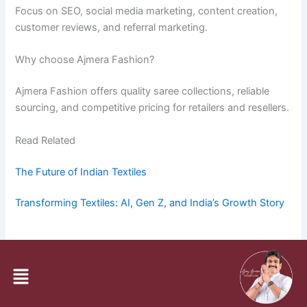
Focus on SEO, social media marketing, content creation,
customer reviews, and referral marketing.
Why choose Ajmera Fashion?
Ajmera Fashion offers quality saree collections, reliable
sourcing, and competitive pricing for retailers and resellers.
Read Related
The Future of Indian Textiles
Transforming Textiles: AI, Gen Z, and India’s Growth Story
PREVIOUS
NEXT
Menu