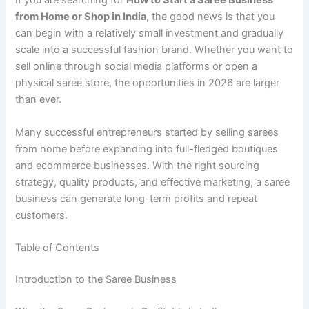
If you are searching for
How to Start a Saree Business
from Home or Shop in India
, the good news is that you
can begin with a relatively small investment and gradually
scale into a successful fashion brand. Whether you want to
sell online through social media platforms or open a
physical saree store, the opportunities in 2026 are larger
than ever.
Many successful entrepreneurs started by selling sarees
from home before expanding into full-fledged boutiques
and ecommerce businesses. With the right sourcing
strategy, quality products, and effective marketing, a saree
business can generate long-term profits and repeat
customers.
Table of Contents
Introduction to the Saree Business