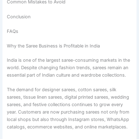
Common Mistakes to Avoid
Conclusion
FAQs
Why the Saree Business is Profitable in India
India is one of the largest saree-consuming markets in the
world. Despite changing fashion trends, sarees remain an
essential part of Indian culture and wardrobe collections.
The demand for designer sarees, cotton sarees, silk
sarees, tissue linen sarees, digital printed sarees, wedding
sarees, and festive collections continues to grow every
year. Customers are now purchasing sarees not only from
local shops but also through Instagram stores, WhatsApp
catalogs, ecommerce websites, and online marketplaces.