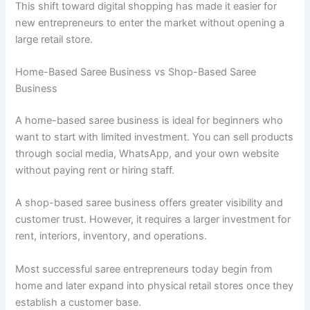
This shift toward digital shopping has made it easier for
new entrepreneurs to enter the market without opening a
large retail store.
Home-Based Saree Business vs Shop-Based Saree
Business
A home-based saree business is ideal for beginners who
want to start with limited investment. You can sell products
through social media, WhatsApp, and your own website
without paying rent or hiring staff.
A shop-based saree business offers greater visibility and
customer trust. However, it requires a larger investment for
rent, interiors, inventory, and operations.
Most successful saree entrepreneurs today begin from
home and later expand into physical retail stores once they
establish a customer base.