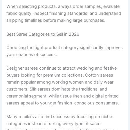
When selecting products, always order samples, evaluate
fabric quality, inspect finishing standards, and understand
shipping timelines before making large purchases.
Best Saree Categories to Sell in 2026
Choosing the right product category significantly improves
your chances of success.
Designer sarees continue to attract wedding and festive
buyers looking for premium collections. Cotton sarees
remain popular among working women and daily wear
customers. Silk sarees dominate the traditional and
ceremonial segment, while tissue linen and digital printed
sarees appeal to younger fashion-conscious consumers.
Many retailers also find success by focusing on niche
categories instead of selling every type of saree.