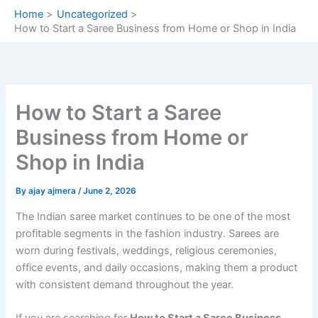
Skip
Home
Uncategorized
to
How to Start a Saree Business from Home or Shop in India
content
How to Start a Saree
Business from Home or
Shop in India
By
ajay ajmera
/
June 2, 2026
The Indian saree market continues to be one of the most
profitable segments in the fashion industry. Sarees are
worn during festivals, weddings, religious ceremonies,
office events, and daily occasions, making them a product
with consistent demand throughout the year.