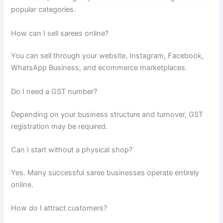
popular categories.
How can I sell sarees online?
You can sell through your website, Instagram, Facebook,
WhatsApp Business, and ecommerce marketplaces.
Do I need a GST number?
Depending on your business structure and turnover, GST
registration may be required.
Can I start without a physical shop?
Yes. Many successful saree businesses operate entirely
online.
How do I attract customers?