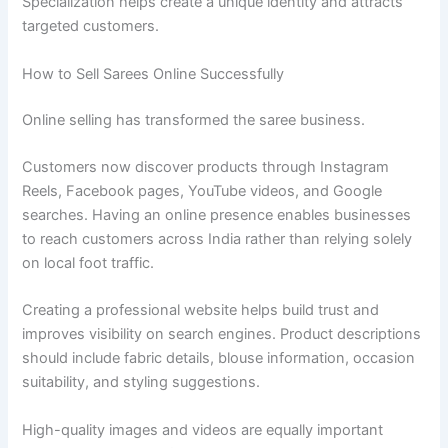
Specialization helps create a unique identity and attracts
targeted customers.
How to Sell Sarees Online Successfully
Online selling has transformed the saree business.
Customers now discover products through Instagram
Reels, Facebook pages, YouTube videos, and Google
searches. Having an online presence enables businesses
to reach customers across India rather than relying solely
on local foot traffic.
Creating a professional website helps build trust and
improves visibility on search engines. Product descriptions
should include fabric details, blouse information, occasion
suitability, and styling suggestions.
High-quality images and videos are equally important