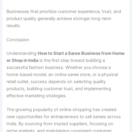
Businesses that prioritize customer experience, trust, and
product quality generally achieve stronger long-term
results.
Conclusion
Understanding
How to Start a Saree Business from Home
or Shop in India
is the first step toward building a
successful fashion business. Whether you choose a
home-based model, an online saree store, or a physical
retail outlet, success depends on selecting quality
products, building customer trust, and implementing
effective marketing strategies.
The growing popularity of online shopping has created
new opportunities for entrepreneurs to sell sarees across
India. By sourcing from trusted suppliers, focusing on
niche markets, and maintaining consistent customer