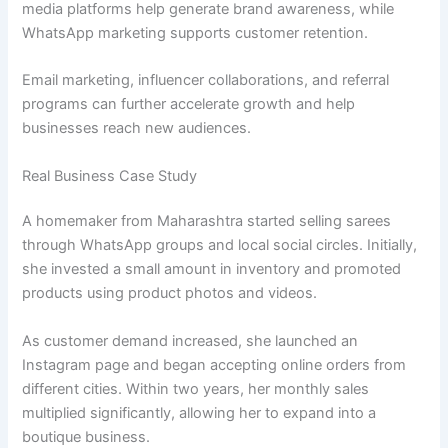
media platforms help generate brand awareness, while
WhatsApp marketing supports customer retention.
Email marketing, influencer collaborations, and referral
programs can further accelerate growth and help
businesses reach new audiences.
Real Business Case Study
A homemaker from Maharashtra started selling sarees
through WhatsApp groups and local social circles. Initially,
she invested a small amount in inventory and promoted
products using product photos and videos.
As customer demand increased, she launched an
Instagram page and began accepting online orders from
different cities. Within two years, her monthly sales
multiplied significantly, allowing her to expand into a
boutique business.