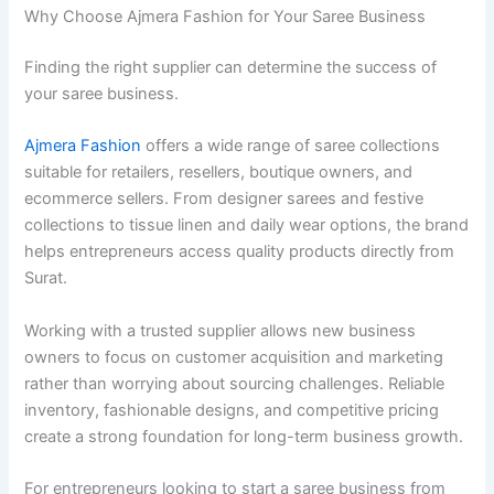
Why Choose Ajmera Fashion for Your Saree Business
Finding the right supplier can determine the success of
your saree business.
Ajmera Fashion
offers a wide range of saree collections
suitable for retailers, resellers, boutique owners, and
ecommerce sellers. From designer sarees and festive
collections to tissue linen and daily wear options, the brand
helps entrepreneurs access quality products directly from
Surat.
Working with a trusted supplier allows new business
owners to focus on customer acquisition and marketing
rather than worrying about sourcing challenges. Reliable
inventory, fashionable designs, and competitive pricing
create a strong foundation for long-term business growth.
For entrepreneurs looking to start a saree business from