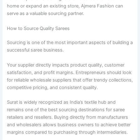
home or expand an existing store, Ajmera Fashion can
serve as a valuable sourcing partner.
How to Source Quality Sarees
Sourcing is one of the most important aspects of building a
successful saree business.
Your supplier directly impacts product quality, customer
satisfaction, and profit margins. Entrepreneurs should look
for reliable wholesale suppliers that offer trendy collections,
competitive pricing, and consistent quality.
Surat is widely recognized as India’s textile hub and
remains one of the best sourcing destinations for saree
retailers and resellers. Buying directly from manufacturers
and wholesalers allows business owners to achieve better
margins compared to purchasing through intermediaries.