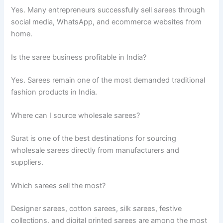
Yes. Many entrepreneurs successfully sell sarees through
social media, WhatsApp, and ecommerce websites from
home.
Is the saree business profitable in India?
Yes. Sarees remain one of the most demanded traditional
fashion products in India.
Where can I source wholesale sarees?
Surat is one of the best destinations for sourcing
wholesale sarees directly from manufacturers and
suppliers.
Which sarees sell the most?
Designer sarees, cotton sarees, silk sarees, festive
collections, and digital printed sarees are among the most