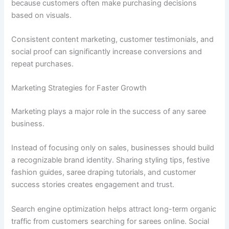
because customers often make purchasing decisions
based on visuals.
Consistent content marketing, customer testimonials, and
social proof can significantly increase conversions and
repeat purchases.
Marketing Strategies for Faster Growth
Marketing plays a major role in the success of any saree
business.
Instead of focusing only on sales, businesses should build
a recognizable brand identity. Sharing styling tips, festive
fashion guides, saree draping tutorials, and customer
success stories creates engagement and trust.
Search engine optimization helps attract long-term organic
traffic from customers searching for sarees online. Social