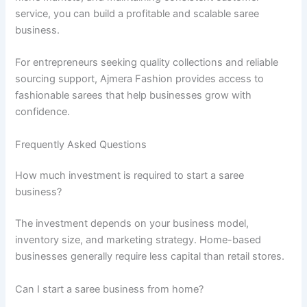
service, you can build a profitable and scalable saree
business.
For entrepreneurs seeking quality collections and reliable
sourcing support, Ajmera Fashion provides access to
fashionable sarees that help businesses grow with
confidence.
Frequently Asked Questions
How much investment is required to start a saree
business?
The investment depends on your business model,
inventory size, and marketing strategy. Home-based
businesses generally require less capital than retail stores.
Can I start a saree business from home?