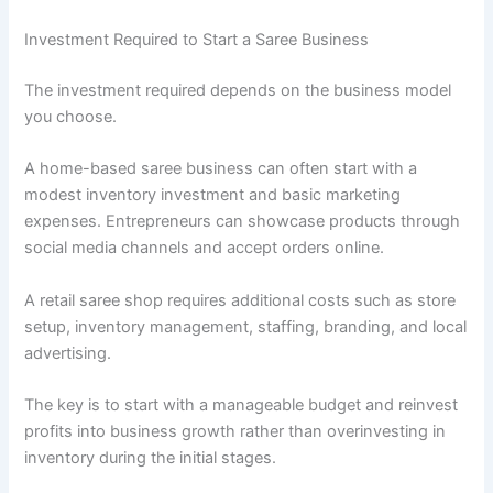
Investment Required to Start a Saree Business
The investment required depends on the business model
you choose.
A home-based saree business can often start with a
modest inventory investment and basic marketing
expenses. Entrepreneurs can showcase products through
social media channels and accept orders online.
A retail saree shop requires additional costs such as store
setup, inventory management, staffing, branding, and local
advertising.
The key is to start with a manageable budget and reinvest
profits into business growth rather than overinvesting in
inventory during the initial stages.