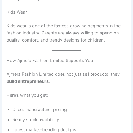
Kids Wear
Kids wear is one of the fastest-growing segments in the
fashion industry. Parents are always willing to spend on
quality, comfort, and trendy designs for children.
How Ajmera Fashion Limited Supports You
Ajmera Fashion Limited does not just sell products; they
build entrepreneurs
.
Here’s what you get:
Direct manufacturer pricing
Ready stock availability
Latest market-trending designs