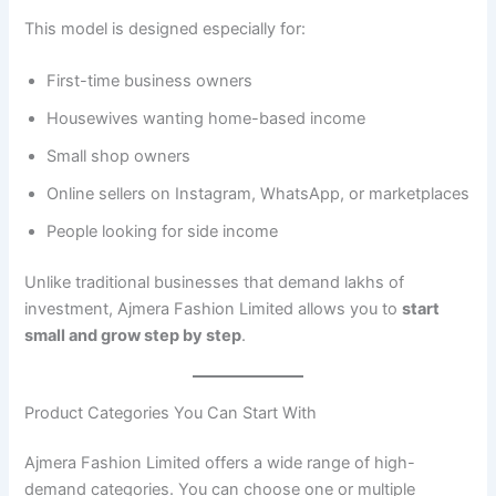
This model is designed especially for:
First-time business owners
Housewives wanting home-based income
Small shop owners
Online sellers on Instagram, WhatsApp, or marketplaces
People looking for side income
Unlike traditional businesses that demand lakhs of
investment, Ajmera Fashion Limited allows you to
start
small and grow step by step
.
Product Categories You Can Start With
Ajmera Fashion Limited offers a wide range of high-
demand categories. You can choose one or multiple