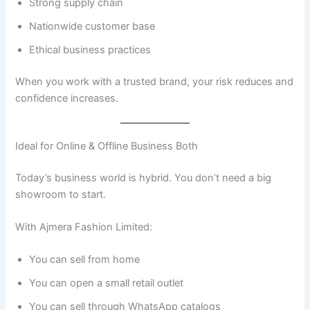
Strong supply chain
Nationwide customer base
Ethical business practices
When you work with a trusted brand, your risk reduces and
confidence increases.
Ideal for Online & Offline Business Both
Today’s business world is hybrid. You don’t need a big
showroom to start.
With Ajmera Fashion Limited:
You can sell from home
You can open a small retail outlet
You can sell through WhatsApp catalogs