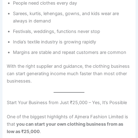
People need clothes every day
Sarees, kurtis, lehengas, gowns, and kids wear are
always in demand
Festivals, weddings, functions never stop
India’s textile industry is growing rapidly
Margins are stable and repeat customers are common
With the right supplier and guidance, the clothing business
can start generating income much faster than most other
businesses.
Start Your Business from Just ₹25,000 – Yes, It’s Possible
One of the biggest highlights of Ajmera Fashion Limited is
that
you can start your own clothing business from as
low as ₹25,000
.