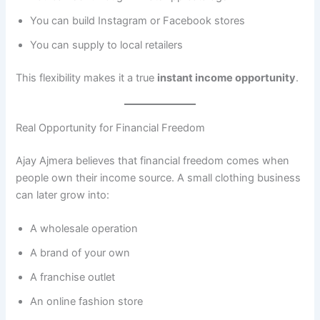
You can build Instagram or Facebook stores
You can supply to local retailers
This flexibility makes it a true
instant income opportunity
.
Real Opportunity for Financial Freedom
Ajay Ajmera believes that financial freedom comes when
people own their income source. A small clothing business
can later grow into:
A wholesale operation
A brand of your own
A franchise outlet
An online fashion store