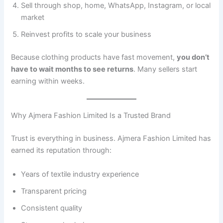
Sell through shop, home, WhatsApp, Instagram, or local
market
Reinvest profits to scale your business
Because clothing products have fast movement,
you don’t
have to wait months to see returns
. Many sellers start
earning within weeks.
Why Ajmera Fashion Limited Is a Trusted Brand
Trust is everything in business. Ajmera Fashion Limited has
earned its reputation through:
Years of textile industry experience
Transparent pricing
Consistent quality