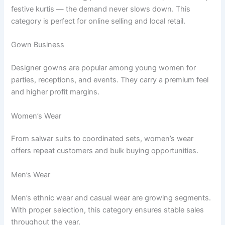
festive kurtis — the demand never slows down. This
category is perfect for online selling and local retail.
Gown Business
Designer gowns are popular among young women for
parties, receptions, and events. They carry a premium feel
and higher profit margins.
Women’s Wear
From salwar suits to coordinated sets, women’s wear
offers repeat customers and bulk buying opportunities.
Men’s Wear
Men’s ethnic wear and casual wear are growing segments.
With proper selection, this category ensures stable sales
throughout the year.