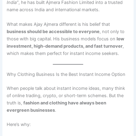
India”
, he has built Ajmera Fashion Limited into a trusted
name across India and international markets.
What makes Ajay Ajmera different is his belief that
business should be accessible to everyone
, not only to
those with big capital. His business models focus on
low
investment, high-demand products, and fast turnover
,
which makes them perfect for instant income seekers.
Why Clothing Business Is the Best Instant Income Option
When people talk about instant income ideas, many think
of online trading, crypto, or short-term schemes. But the
truth is,
fashion and clothing have always been
evergreen businesses
.
Here’s why: