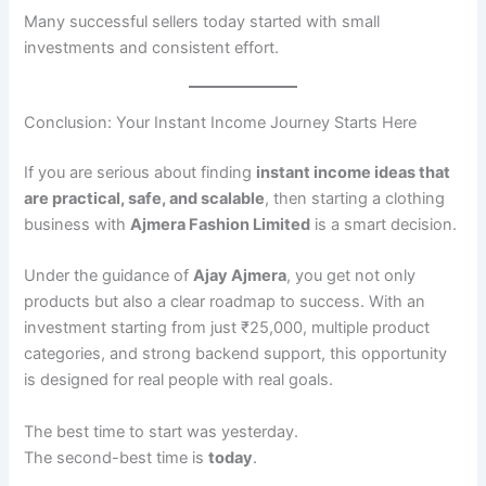
Many successful sellers today started with small
investments and consistent effort.
Conclusion: Your Instant Income Journey Starts Here
If you are serious about finding
instant income ideas that
are practical, safe, and scalable
, then starting a clothing
business with
Ajmera Fashion Limited
is a smart decision.
Under the guidance of
Ajay Ajmera
, you get not only
products but also a clear roadmap to success. With an
investment starting from just ₹25,000, multiple product
categories, and strong backend support, this opportunity
is designed for real people with real goals.
The best time to start was yesterday.
The second-best time is
today
.