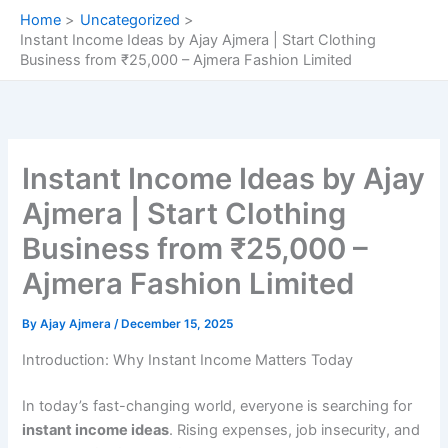
Skip
Home
Uncategorized
to
Instant Income Ideas by Ajay Ajmera | Start Clothing
content
Business from ₹25,000 – Ajmera Fashion Limited
Instant Income Ideas by Ajay
Ajmera | Start Clothing
Business from ₹25,000 –
Ajmera Fashion Limited
By
Ajay Ajmera
/
December 15, 2025
Introduction: Why Instant Income Matters Today
In today’s fast-changing world, everyone is searching for
instant income ideas
. Rising expenses, job insecurity, and