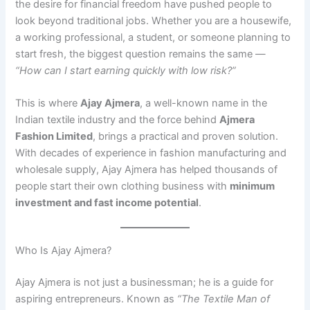
the desire for financial freedom have pushed people to
look beyond traditional jobs. Whether you are a housewife,
a working professional, a student, or someone planning to
start fresh, the biggest question remains the same —
“How can I start earning quickly with low risk?”
This is where
Ajay Ajmera
, a well-known name in the
Indian textile industry and the force behind
Ajmera
Fashion Limited
, brings a practical and proven solution.
With decades of experience in fashion manufacturing and
wholesale supply, Ajay Ajmera has helped thousands of
people start their own clothing business with
minimum
investment and fast income potential
.
Who Is Ajay Ajmera?
Ajay Ajmera is not just a businessman; he is a guide for
aspiring entrepreneurs. Known as
“The Textile Man of