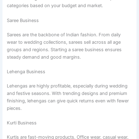
categories based on your budget and market.
Saree Business
Sarees are the backbone of Indian fashion. From daily
wear to wedding collections, sarees sell across all age
groups and regions. Starting a saree business ensures
steady demand and good margins.
Lehenga Business
Lehengas are highly profitable, especially during wedding
and festive seasons. With trending designs and premium
finishing, lehengas can give quick returns even with fewer
pieces.
Kurti Business
Kurtis are fast-moving products. Office wear, casual wear,