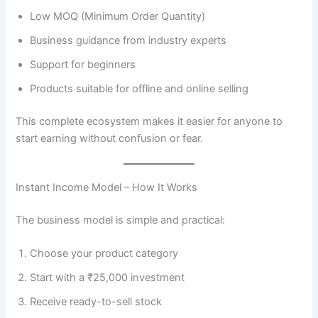
Low MOQ (Minimum Order Quantity)
Business guidance from industry experts
Support for beginners
Products suitable for offline and online selling
This complete ecosystem makes it easier for anyone to
start earning without confusion or fear.
Instant Income Model – How It Works
The business model is simple and practical:
Choose your product category
Start with a ₹25,000 investment
Receive ready-to-sell stock