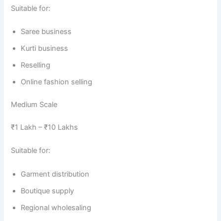
Suitable for:
Saree business
Kurti business
Reselling
Online fashion selling
Medium Scale
₹1 Lakh – ₹10 Lakhs
Suitable for:
Garment distribution
Boutique supply
Regional wholesaling