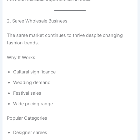
2. Saree Wholesale Business
The saree market continues to thrive despite changing
fashion trends.
Why It Works
Cultural significance
Wedding demand
Festival sales
Wide pricing range
Popular Categories
Designer sarees