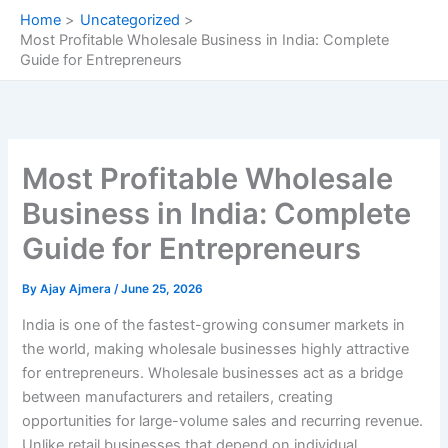
Skip
Home
Uncategorized
to
Most Profitable Wholesale Business in India: Complete
content
Guide for Entrepreneurs
Most Profitable Wholesale
Business in India: Complete
Guide for Entrepreneurs
By
Ajay Ajmera
/
June 25, 2026
India is one of the fastest-growing consumer markets in
the world, making wholesale businesses highly attractive
for entrepreneurs. Wholesale businesses act as a bridge
between manufacturers and retailers, creating
opportunities for large-volume sales and recurring revenue.
Unlike retail businesses that depend on individual