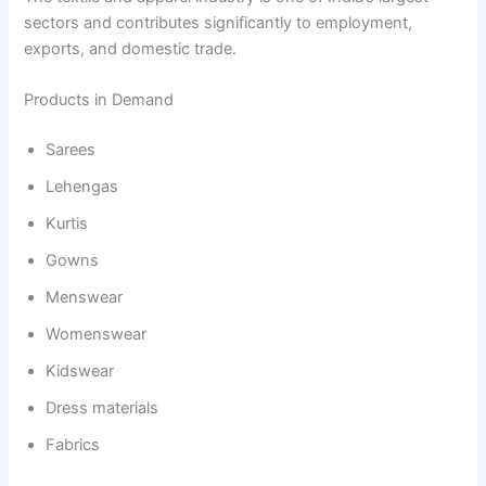
sectors and contributes significantly to employment,
exports, and domestic trade.
Products in Demand
Sarees
Lehengas
Kurtis
Gowns
Menswear
Womenswear
Kidswear
Dress materials
Fabrics