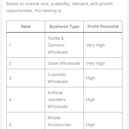
Based on market size, scalability, demand, and growth
opportunities, the ranking is:
Rank
Business Type
Profit Potential
Textile &
1
Garment
Very High
Wholesale
2
Saree Wholesale
Very High
Cosmetic
3
High
Wholesale
Artificial
4
Jewellery
High
Wholesale
Mobile
5
Accessories
High