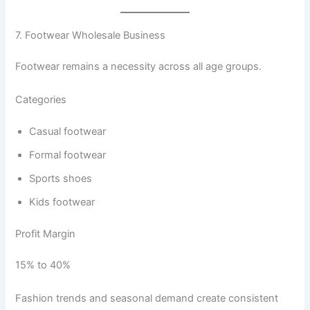
7. Footwear Wholesale Business
Footwear remains a necessity across all age groups.
Categories
Casual footwear
Formal footwear
Sports shoes
Kids footwear
Profit Margin
15% to 40%
Fashion trends and seasonal demand create consistent