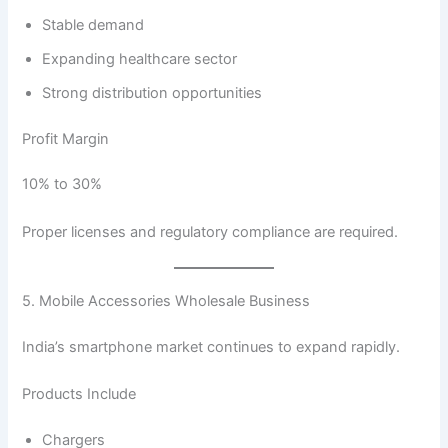
Stable demand
Expanding healthcare sector
Strong distribution opportunities
Profit Margin
10% to 30%
Proper licenses and regulatory compliance are required.
5. Mobile Accessories Wholesale Business
India’s smartphone market continues to expand rapidly.
Products Include
Chargers