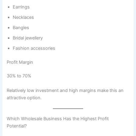
Earrings
Necklaces
Bangles
Bridal jewellery
Fashion accessories
Profit Margin
30% to 70%
Relatively low investment and high margins make this an
attractive option.
Which Wholesale Business Has the Highest Profit
Potential?