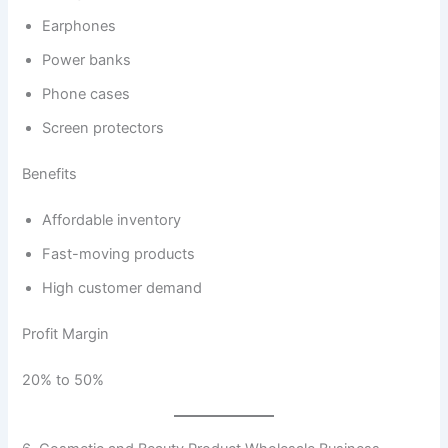
Earphones
Power banks
Phone cases
Screen protectors
Benefits
Affordable inventory
Fast-moving products
High customer demand
Profit Margin
20% to 50%