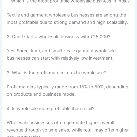
1. Which is the most profitable wholesale business in India?
Textile and garment wholesale businesses are among the
most profitable due to strong demand and high scalability.
2. Can I start a wholesale business with ₹25,000?
Yes. Saree, kurti, and small-scale garment wholesale
businesses can start with relatively low investment.
3. What is the profit margin in textile wholesale?
Profit margins typically range from 15% to 50%, depending
on products and business model.
4. Is wholesale more profitable than retail?
Wholesale businesses often generate higher overall
revenue through volume sales, while retail may offer higher