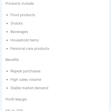
Products Include
Food products
Snacks
Beverages
Household items
Personal care products
Benefits
Repeat purchases
High sales volume
Stable market demand
Profit Margin
5% to 20%