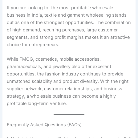
If you are looking for the most profitable wholesale
business in India, textile and garment wholesaling stands
out as one of the strongest opportunities. The combination
of high demand, recurring purchases, large customer
segments, and strong profit margins makes it an attractive
choice for entrepreneurs.
While FMCG, cosmetics, mobile accessories,
pharmaceuticals, and jewellery also offer excellent
opportunities, the fashion industry continues to provide
unmatched scalability and product diversity. With the right
supplier network, customer relationships, and business
strategy, a wholesale business can become a highly
profitable long-term venture.
Frequently Asked Questions (FAQs)