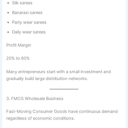
Silk sarees
Banarasi sarees
Party wear sarees
Daily wear sarees
Profit Margin
20% to 60%
Many entrepreneurs start with a small investment and
gradually build large distribution networks.
3. FMCG Wholesale Business
Fast-Moving Consumer Goods have continuous demand
regardless of economic conditions.