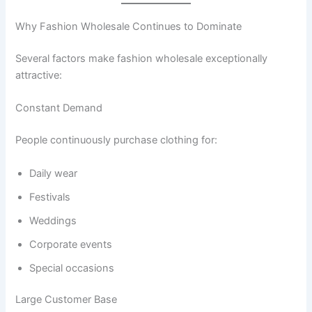
Why Fashion Wholesale Continues to Dominate
Several factors make fashion wholesale exceptionally
attractive:
Constant Demand
People continuously purchase clothing for:
Daily wear
Festivals
Weddings
Corporate events
Special occasions
Large Customer Base