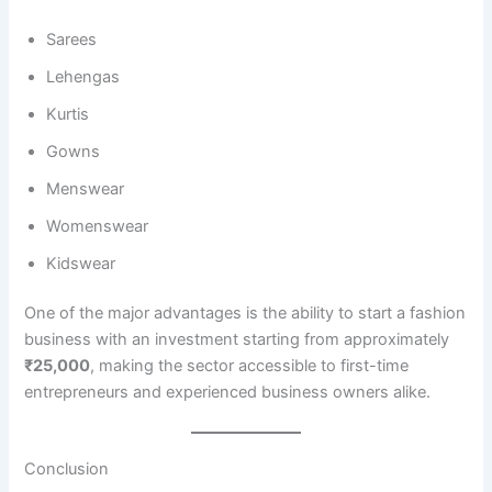
Sarees
Lehengas
Kurtis
Gowns
Menswear
Womenswear
Kidswear
One of the major advantages is the ability to start a fashion
business with an investment starting from approximately
₹25,000
, making the sector accessible to first-time
entrepreneurs and experienced business owners alike.
Conclusion