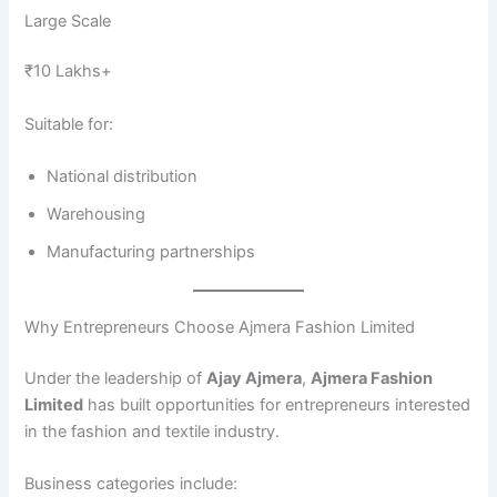
Large Scale
₹10 Lakhs+
Suitable for:
National distribution
Warehousing
Manufacturing partnerships
Why Entrepreneurs Choose Ajmera Fashion Limited
Under the leadership of
Ajay Ajmera
,
Ajmera Fashion
Limited
has built opportunities for entrepreneurs interested
in the fashion and textile industry.
Business categories include: