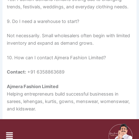
trends, festivals, weddings, and everyday clothing needs.
9. Do I need a warehouse to start?
Not necessarily. Small wholesalers often begin with limited
inventory and expand as demand grows.
10. How can I contact Ajmera Fashion Limited?
Contact:
+91 6358863689
Ajmera Fashion Limited
Helping entrepreneurs build successful businesses in
sarees, lehengas, kurtis, gowns, menswear, womenswear,
and kidswear.
PREVIOUS
NEXT
Menu