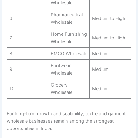
Wholesale
Pharmaceutical
6
Medium to High
Wholesale
Home Furnishing
7
Medium to High
Wholesale
8
FMCG Wholesale
Medium
Footwear
9
Medium
Wholesale
Grocery
10
Medium
Wholesale
For long-term growth and scalability, textile and garment
wholesale businesses remain among the strongest
opportunities in India.