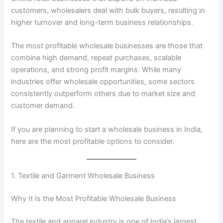
customers, wholesalers deal with bulk buyers, resulting in
higher turnover and long-term business relationships.
The most profitable wholesale businesses are those that
combine high demand, repeat purchases, scalable
operations, and strong profit margins. While many
industries offer wholesale opportunities, some sectors
consistently outperform others due to market size and
customer demand.
If you are planning to start a wholesale business in India,
here are the most profitable options to consider.
1. Textile and Garment Wholesale Business
Why It Is the Most Profitable Wholesale Business
The textile and apparel industry is one of India’s largest