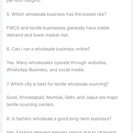
per-unit margins.
5. Which wholesale business has the lowest risk?
FMCG and textile businesses generally have stable
demand and lower market risk.
6. Can I run a wholesale business online?
Yes. Many wholesalers operate through websites,
WhatsApp Business, and social media.
7. Which city is best for textile wholesale sourcing?
Surat, Ahmedabad, Mumbai, Delhi, and Jaipur are major
textile sourcing centers.
8. Is fashion wholesale a good long-term business?
Yes. Fashion demand remains strong due to changing