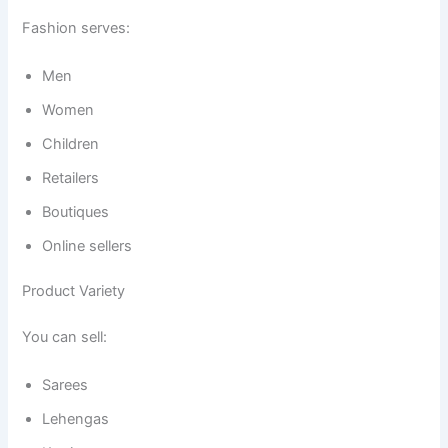
Fashion serves:
Men
Women
Children
Retailers
Boutiques
Online sellers
Product Variety
You can sell:
Sarees
Lehengas