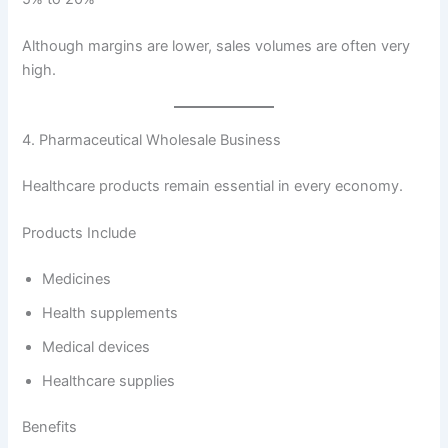
Although margins are lower, sales volumes are often very
high.
4. Pharmaceutical Wholesale Business
Healthcare products remain essential in every economy.
Products Include
Medicines
Health supplements
Medical devices
Healthcare supplies
Benefits