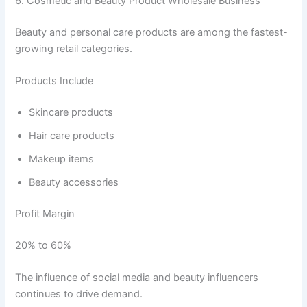
6. Cosmetic and Beauty Product Wholesale Business
Beauty and personal care products are among the fastest-
growing retail categories.
Products Include
Skincare products
Hair care products
Makeup items
Beauty accessories
Profit Margin
20% to 60%
The influence of social media and beauty influencers
continues to drive demand.