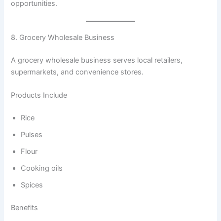
opportunities.
8. Grocery Wholesale Business
A grocery wholesale business serves local retailers,
supermarkets, and convenience stores.
Products Include
Rice
Pulses
Flour
Cooking oils
Spices
Benefits