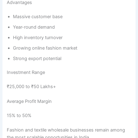
Advantages
Massive customer base
Year-round demand
High inventory turnover
Growing online fashion market
Strong export potential
Investment Range
₹25,000 to ₹50 Lakhs+
Average Profit Margin
15% to 50%
Fashion and textile wholesale businesses remain among
the most scalable opportunities in India.