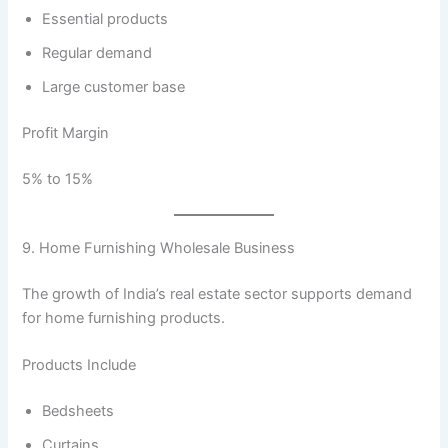
Essential products
Regular demand
Large customer base
Profit Margin
5% to 15%
9. Home Furnishing Wholesale Business
The growth of India’s real estate sector supports demand
for home furnishing products.
Products Include
Bedsheets
Curtains