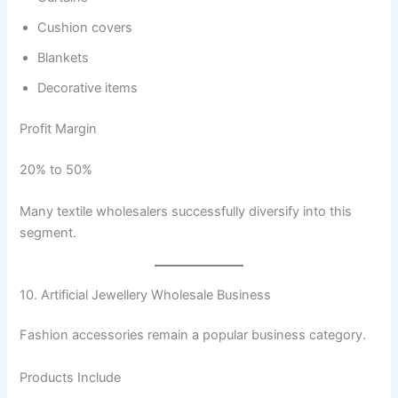
Cushion covers
Blankets
Decorative items
Profit Margin
20% to 50%
Many textile wholesalers successfully diversify into this
segment.
10. Artificial Jewellery Wholesale Business
Fashion accessories remain a popular business category.
Products Include