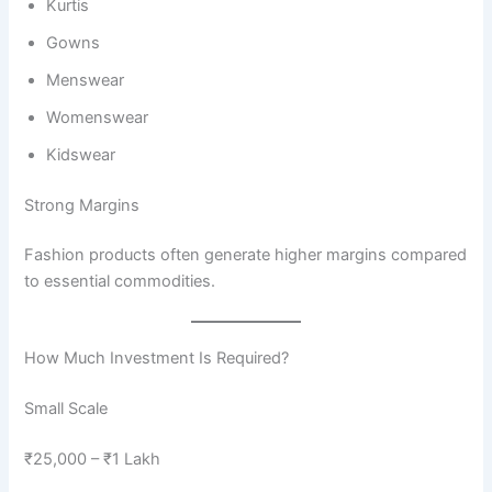
Kurtis
Gowns
Menswear
Womenswear
Kidswear
Strong Margins
Fashion products often generate higher margins compared
to essential commodities.
How Much Investment Is Required?
Small Scale
₹25,000 – ₹1 Lakh