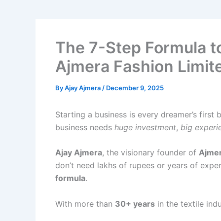
The 7-Step Formula to
Ajmera Fashion Limit
By
Ajay Ajmera
/
December 9, 2025
Starting a business is every dreamer’s first
business needs
huge investment
,
big experi
Ajay Ajmera
, the visionary founder of
Ajmer
don’t need lakhs of rupees or years of exper
formula
.
With more than
30+ years
in the textile ind