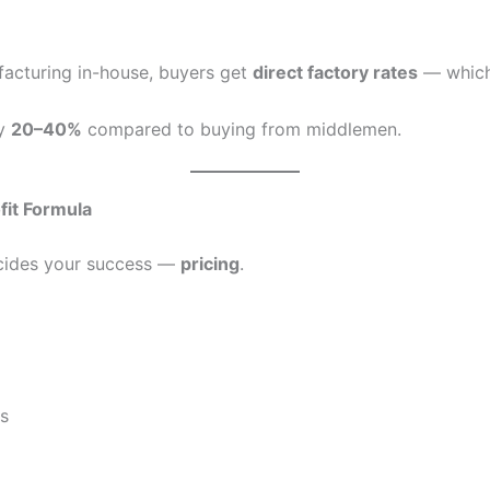
acturing in-house, buyers get
direct factory rates
— whic
by
20–40%
compared to buying from middlemen.
fit Formula
ecides your success —
pricing
.
rs