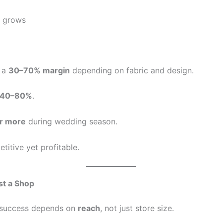
e grows
p a
30–70% margin
depending on fabric and design.
40–80%
.
r more
during wedding season.
titive yet profitable.
st a Shop
s success depends on
reach
, not just store size.