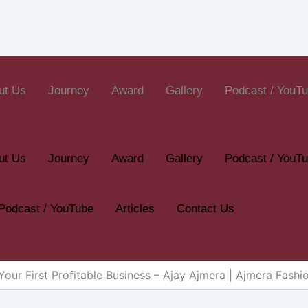
ut Us
Journey
Award
Gallery
Podcast / YouT
ut Us
Journey
Award
Gallery
Podcast / YouT
Podcast / YouTube
Articles
Contact Us
our First Profitable Business – Ajay Ajmera | Ajmera Fashi