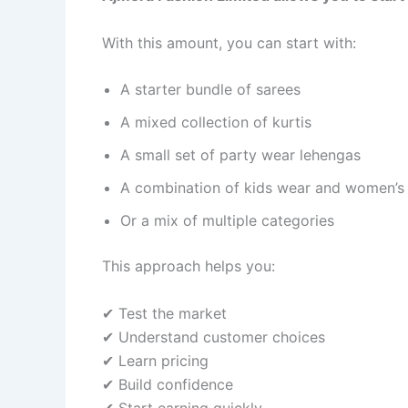
With this amount, you can start with:
A starter bundle of sarees
A mixed collection of kurtis
A small set of party wear lehengas
A combination of kids wear and women’s
Or a mix of multiple categories
This approach helps you:
✔ Test the market
✔ Understand customer choices
✔ Learn pricing
✔ Build confidence
✔ Start earning quickly