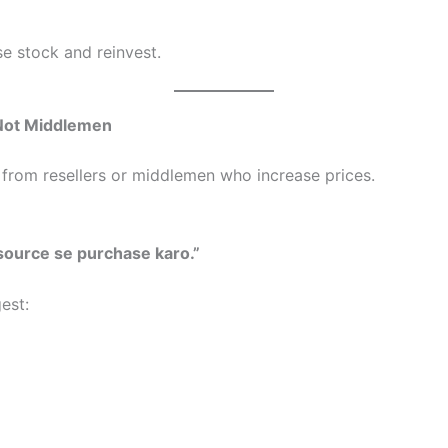
se stock and reinvest.
 Not Middlemen
from resellers or middlemen who increase prices.
 source se purchase karo.”
est: