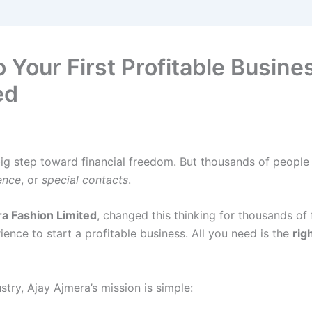
 Your First Profitable Busines
ed
 big step toward financial freedom. But thousands of people
ence
, or
special contacts
.
a Fashion Limited
, changed this thinking for thousands of 
ience to start a profitable business. All you need is the
rig
ustry, Ajay Ajmera’s mission is simple: