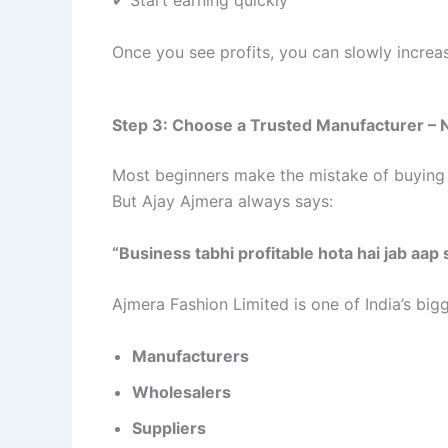
Once you see profits, you can slowly increa
Step 3: Choose a Trusted Manufacturer –
Most beginners make the mistake of buying 
But Ajay Ajmera always says:
“Business tabhi profitable hota hai jab aap
Ajmera Fashion Limited is one of India’s bigg
Manufacturers
Wholesalers
Suppliers