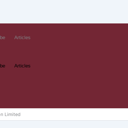
ube
Articles
ube
Articles
on Limited