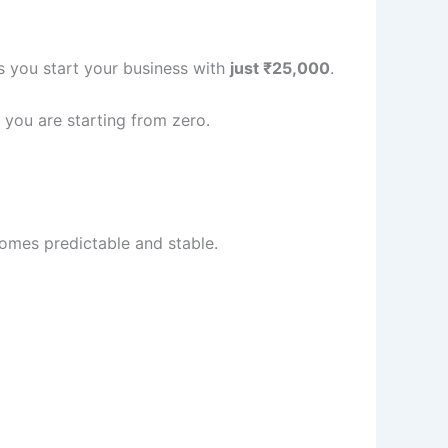
s you start your business with
just ₹25,000
.
f you are starting from zero.
ecomes predictable and stable.