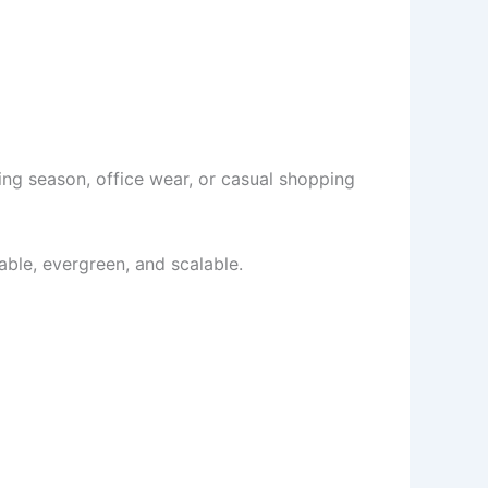
ing season, office wear, or casual shopping
itable, evergreen, and scalable.