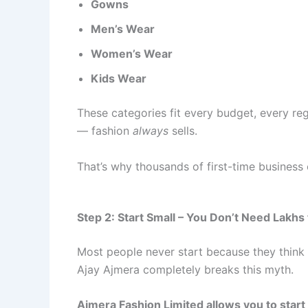
Gowns
Men’s Wear
Women’s Wear
Kids Wear
These categories fit every budget, every reg
— fashion
always
sells.
That’s why thousands of first-time busines
Step 2: Start Small – You Don’t Need Lakhs
Most people never start because they think 
Ajay Ajmera completely breaks this myth.
Ajmera Fashion Limited allows you to start