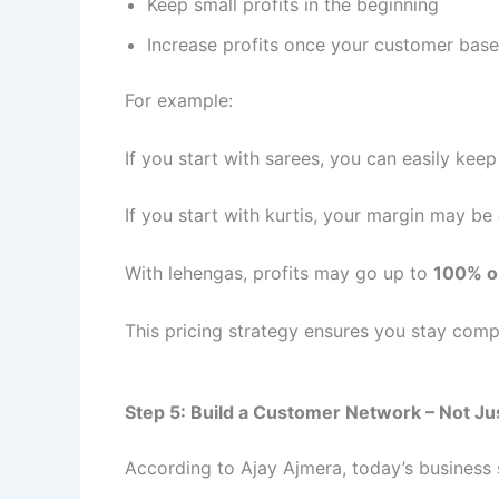
Keep small profits in the beginning
Increase profits once your customer bas
For example:
If you start with sarees, you can easily kee
If you start with kurtis, your margin may be
With lehengas, profits may go up to
100% o
This pricing strategy ensures you stay compe
Step 5: Build a Customer Network – Not Ju
According to Ajay Ajmera, today’s busines