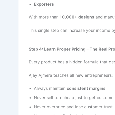
Exporters
With more than
10,000+ designs
and manuf
This single step can increase your income 
Step 4: Learn Proper Pricing – The Real Pro
Every product has a hidden formula that d
Ajay Ajmera teaches all new entrepreneurs:
Always maintain
consistent margins
Never sell too cheap just to get custome
Never overprice and lose customer trust