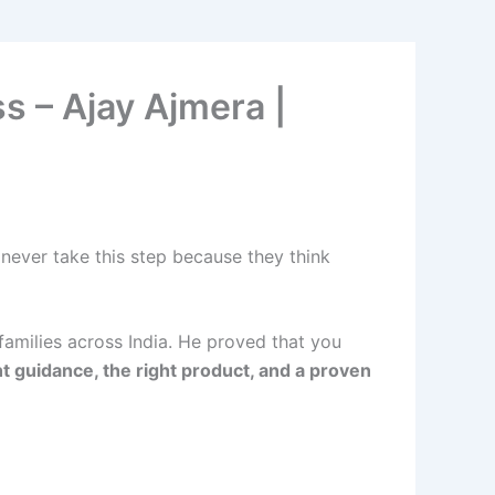
s – Ajay Ajmera |
 never take this step because they think
families across India. He proved that you
ht guidance, the right product, and a proven