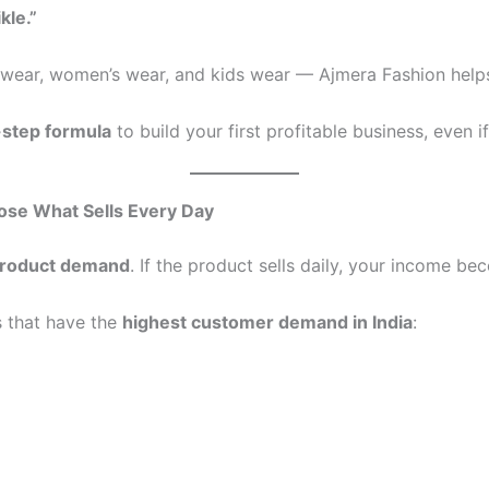
kle.”
s wear, women’s wear, and kids wear — Ajmera Fashion help
-step formula
to build your first profitable business, even i
oose What Sells Every Day
roduct demand
. If the product sells daily, your income b
s that have the
highest customer demand in India
: