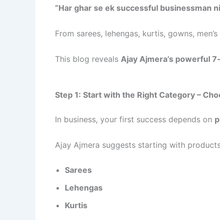
“Har ghar se ek successful businessman ni
From sarees, lehengas, kurtis, gowns, men’
This blog reveals
Ajay Ajmera’s powerful 7
Step 1: Start with the Right Category – Ch
In business, your first success depends on
p
Ajay Ajmera suggests starting with product
Sarees
Lehengas
Kurtis