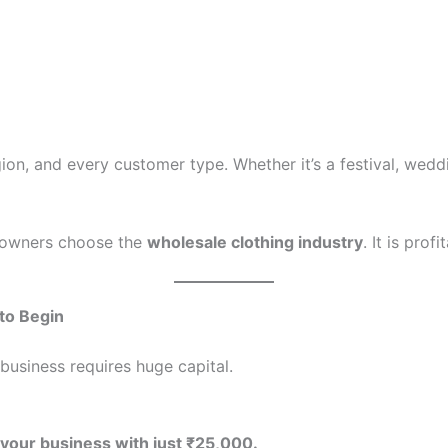
ion, and every customer type. Whether it’s a festival, wedd
s owners choose the
wholesale clothing industry
. It is prof
 to Begin
business requires huge capital.
 your business with just ₹25,000.