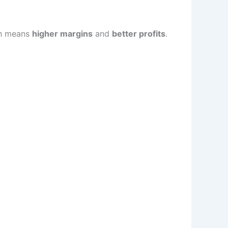
h means
higher margins
and
better profits
.