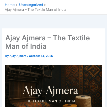
Skip
Home
Uncategorized
to
Ajay Ajmera – The Textile Man of India
content
Ajay Ajmera – The Textile
Man of India
By
Ajay Ajmera
/
October 14, 2025