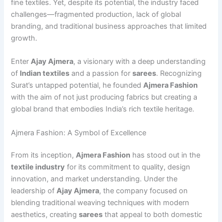
fine textiles. Yet, despite its potential, the industry faced
challenges—fragmented production, lack of global
branding, and traditional business approaches that limited
growth.
Enter
Ajay Ajmera
, a visionary with a deep understanding
of
Indian textiles
and a passion for
sarees
. Recognizing
Surat’s untapped potential, he founded
Ajmera Fashion
with the aim of not just producing fabrics but creating a
global brand that embodies India’s rich textile heritage.
Ajmera Fashion: A Symbol of Excellence
From its inception,
Ajmera Fashion
has stood out in the
textile industry
for its commitment to quality, design
innovation, and market understanding. Under the
leadership of
Ajay Ajmera
, the company focused on
blending traditional weaving techniques with modern
aesthetics, creating
sarees
that appeal to both domestic