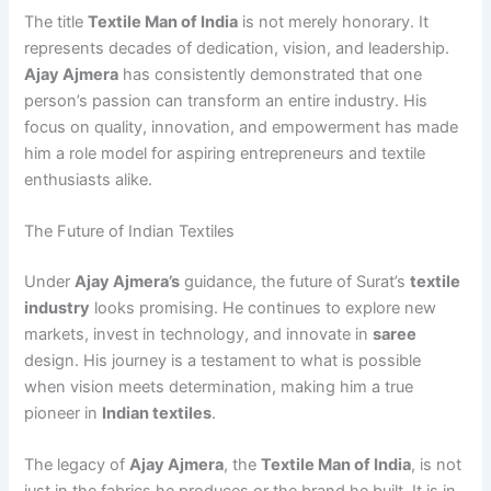
The title
Textile Man of India
is not merely honorary. It
represents decades of dedication, vision, and leadership.
Ajay Ajmera
has consistently demonstrated that one
person’s passion can transform an entire industry. His
focus on quality, innovation, and empowerment has made
him a role model for aspiring entrepreneurs and textile
enthusiasts alike.
The Future of Indian Textiles
Under
Ajay Ajmera’s
guidance, the future of Surat’s
textile
industry
looks promising. He continues to explore new
markets, invest in technology, and innovate in
saree
design. His journey is a testament to what is possible
when vision meets determination, making him a true
pioneer in
Indian textiles
.
The legacy of
Ajay Ajmera
, the
Textile Man of India
, is not