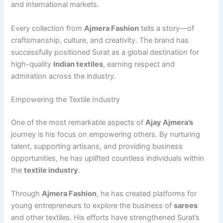
and international markets.
Every collection from
Ajmera Fashion
tells a story—of
craftsmanship, culture, and creativity. The brand has
successfully positioned Surat as a global destination for
high-quality
Indian textiles
, earning respect and
admiration across the industry.
Empowering the Textile Industry
One of the most remarkable aspects of
Ajay Ajmera’s
journey is his focus on empowering others. By nurturing
talent, supporting artisans, and providing business
opportunities, he has uplifted countless individuals within
the
textile industry
.
Through
Ajmera Fashion
, he has created platforms for
young entrepreneurs to explore the business of
sarees
and other textiles. His efforts have strengthened Surat’s