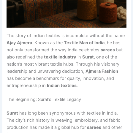
The story of Indian textiles is incomplete without the name
Ajay Ajmera
. Known as the
Textile Man of India
, he has
not only transformed the way India celebrates
sarees
but
also redefined the
textile industry
in
Surat
, one of the
nation’s most vibrant textile hubs. Through his visionary
leadership and unwavering dedication,
Ajmera Fashion
has become a benchmark for quality, innovation, and
entrepreneurship in
Indian textiles
.
The Beginning: Surat’s Textile Legacy
Surat
has long been synonymous with textiles in India.
The city’s rich history in weaving, embroidery, and fabric
production has made it a global hub for
sarees
and other