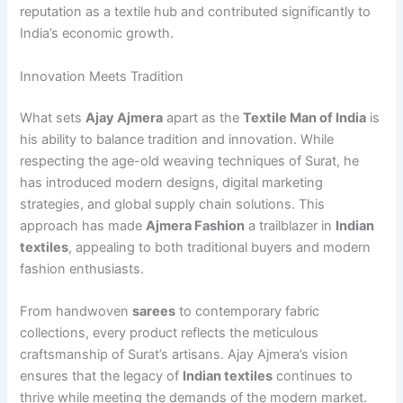
reputation as a textile hub and contributed significantly to
India’s economic growth.
Innovation Meets Tradition
What sets
Ajay Ajmera
apart as the
Textile Man of India
is
his ability to balance tradition and innovation. While
respecting the age-old weaving techniques of Surat, he
has introduced modern designs, digital marketing
strategies, and global supply chain solutions. This
approach has made
Ajmera Fashion
a trailblazer in
Indian
textiles
, appealing to both traditional buyers and modern
fashion enthusiasts.
From handwoven
sarees
to contemporary fabric
collections, every product reflects the meticulous
craftsmanship of Surat’s artisans. Ajay Ajmera’s vision
ensures that the legacy of
Indian textiles
continues to
thrive while meeting the demands of the modern market.