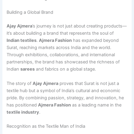
Building a Global Brand
Ajay Ajmera
’s journey is not just about creating products—
it’s about building a brand that represents the soul of
Indian textiles
.
Ajmera Fashion
has expanded beyond
Surat, reaching markets across India and the world.
Through exhibitions, collaborations, and international
partnerships, the brand has showcased the richness of
Indian
sarees
and fabrics on a global stage.
The story of
Ajay Ajmera
proves that Surat is not just a
textile hub but a symbol of India’s cultural and economic
pride. By combining passion, strategy, and innovation, he
has positioned
Ajmera Fashion
as a leading name in the
textile industry
.
Recognition as the Textile Man of India