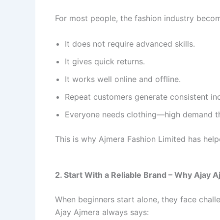
For most people, the fashion industry beco
It does not require advanced skills.
It gives quick returns.
It works well online and offline.
Repeat customers generate consistent in
Everyone needs clothing—high demand th
This is why Ajmera Fashion Limited has help
2. Start With a Reliable Brand – Why Aja
When beginners start alone, they face challe
Ajay Ajmera always says: