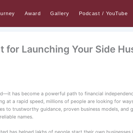
 for Launching Your Side Hustle
ourney
Award
Gallery
Podcast / YouTube
t for Launching Your Side Hu
trend—it has become a powerful path to financial independe
ing at a rapid speed, millions of people are looking for wa
omes to trustworthy guidance, proven business models, and 
eliable names.
ted has helped lakhs of people start their own businesses 