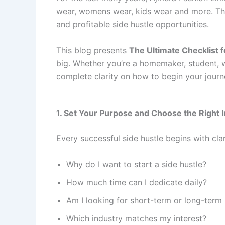
wear, womens wear, kids wear and more. Th
and profitable side hustle opportunities.
This blog presents
The Ultimate Checklist 
big. Whether you’re a homemaker, student, w
complete clarity on how to begin your journ
1. Set Your Purpose and Choose the Right 
Every successful side hustle begins with cla
Why do I want to start a side hustle?
How much time can I dedicate daily?
Am I looking for short-term or long-term
Which industry matches my interest?