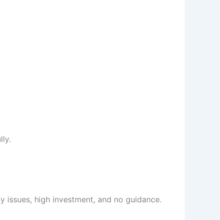
ly.
ty issues, high investment, and no guidance.