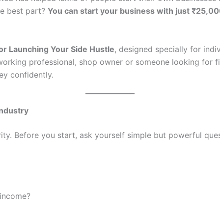
e best part?
You can start your business with just ₹25,0
for Launching Your Side Hustle
, designed specially for ind
orking professional, shop owner or someone looking for fina
ey confidently.
Industry
rity. Before you start, ask yourself simple but powerful que
 income?