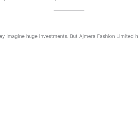
hey imagine huge investments. But Ajmera Fashion Limited 