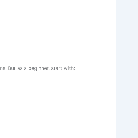
 But as a beginner, start with: