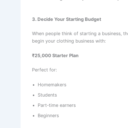
3. Decide Your Starting Budget
When people think of starting a business, t
begin your clothing business with:
₹25,000 Starter Plan
Perfect for:
Homemakers
Students
Part-time earners
Beginners