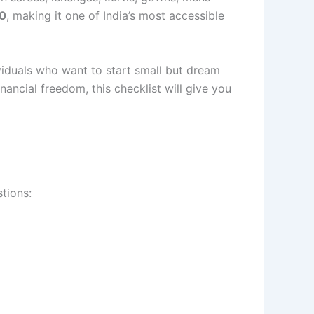
00
, making it one of India’s most accessible
ividuals who want to start small but dream
ncial freedom, this checklist will give you
stions: