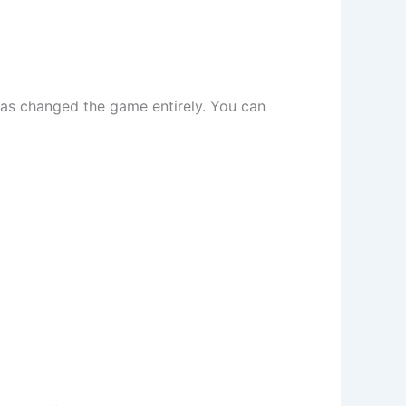
has changed the game entirely. You can