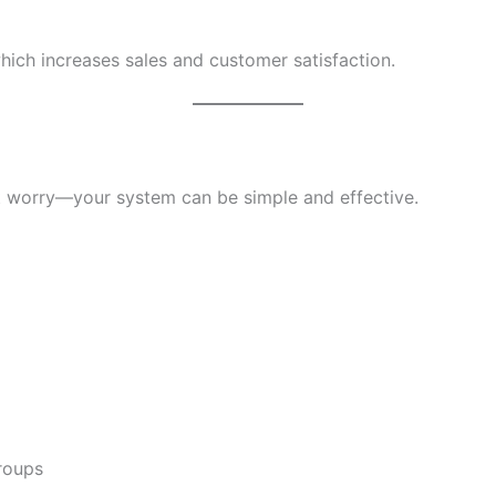
hich increases sales and customer satisfaction.
’t worry—your system can be simple and effective.
roups