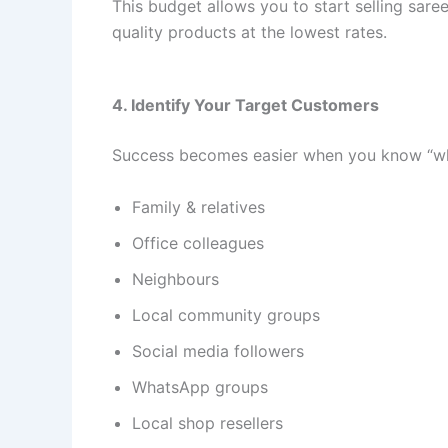
This budget allows you to start selling sare
quality products at the lowest rates.
4. Identify Your Target Customers
Success becomes easier when you know “who” 
Family & relatives
Office colleagues
Neighbours
Local community groups
Social media followers
WhatsApp groups
Local shop resellers