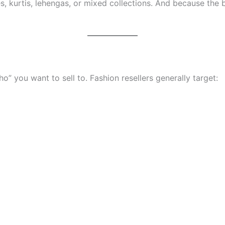
es, kurtis, lehengas, or mixed collections. And because the 
you want to sell to. Fashion resellers generally target: