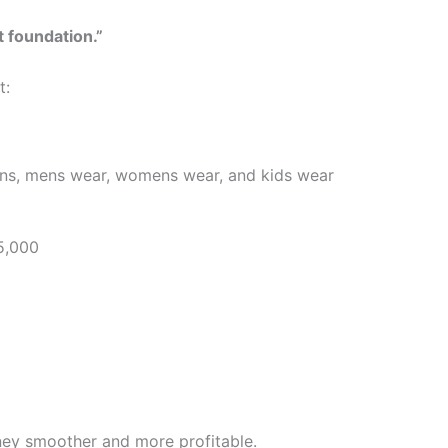
t foundation.”
t:
owns, mens wear, womens wear, and kids wear
5,000
ney smoother and more profitable.