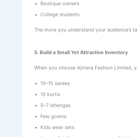
Boutique owners
College students
The more you understand your audience’s tas
5. Build a Small Yet Attractive Inventory
When you choose Ajmera Fashion Limited, yo
10–15 sarees
10 kurtis
5–7 lehengas
Few gowns
Kids wear sets