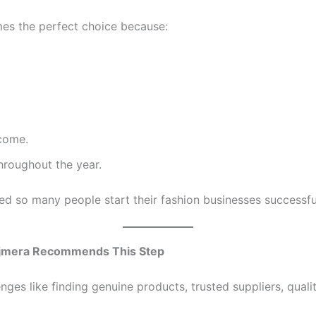
mes the perfect choice because:
come.
roughout the year.
ed so many people start their fashion businesses successful
y Ajmera Recommends This Step
nges like finding genuine products, trusted suppliers, quali