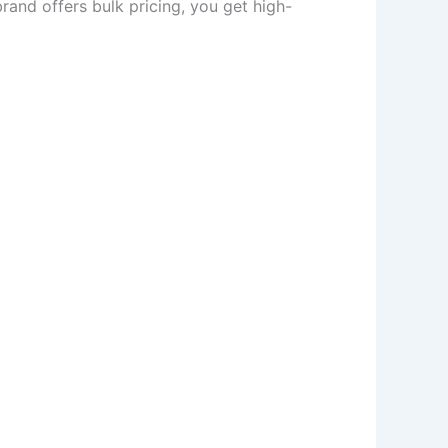
brand offers bulk pricing, you get high-