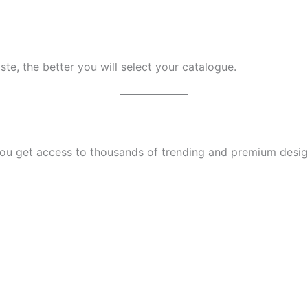
te, the better you will select your catalogue.
u get access to thousands of trending and premium designs.