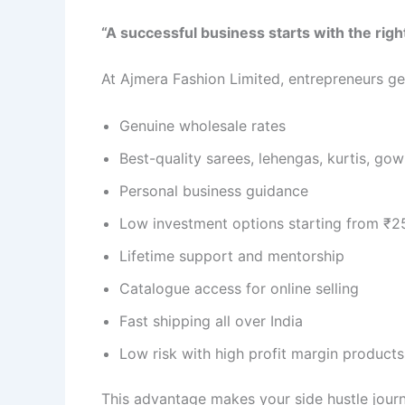
“A successful business starts with the righ
At Ajmera Fashion Limited, entrepreneurs ge
Genuine wholesale rates
Best-quality sarees, lehengas, kurtis, g
Personal business guidance
Low investment options starting from ₹2
Lifetime support and mentorship
Catalogue access for online selling
Fast shipping all over India
Low risk with high profit margin products
This advantage makes your side hustle jour