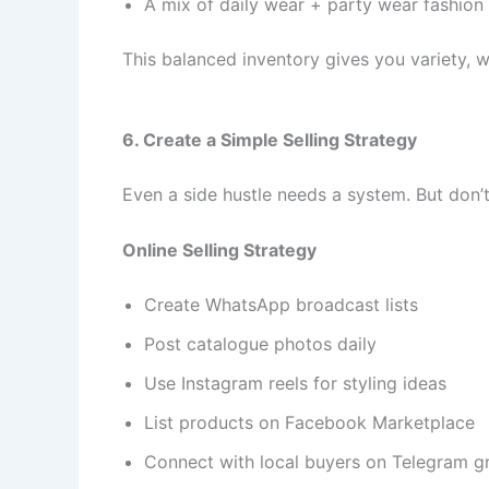
A mix of daily wear + party wear fashion
This balanced inventory gives you variety, w
6. Create a Simple Selling Strategy
Even a side hustle needs a system. But don
Online Selling Strategy
Create WhatsApp broadcast lists
Post catalogue photos daily
Use Instagram reels for styling ideas
List products on Facebook Marketplace
Connect with local buyers on Telegram g