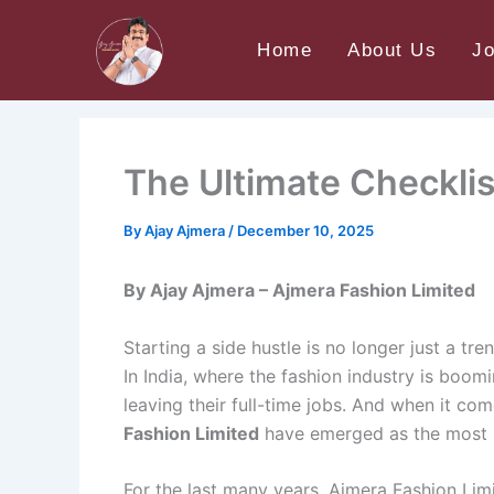
Skip
Home
Uncategorized
The Ultimate Checklist
to
Home
About Us
J
content
The Ultimate Checklis
By
Ajay Ajmera
/
December 10, 2025
By Ajay Ajmera – Ajmera Fashion Limited
Starting a side hustle is no longer just a 
In India, where the fashion industry is boom
leaving their full-time jobs. And when it c
Fashion Limited
have emerged as the most r
For the last many years, Ajmera Fashion Limi