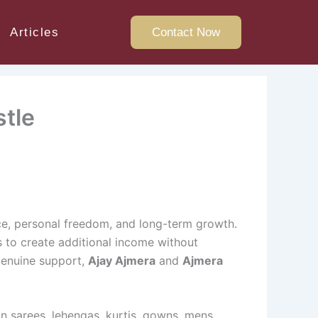
Articles
Contact Now
stle
nce, personal freedom, and long-term growth.
ys to create additional income without
genuine support,
Ajay Ajmera
and
Ajmera
in sarees, lehengas, kurtis, gowns, mens