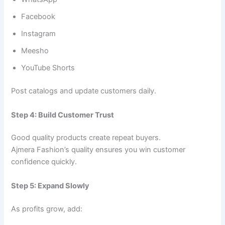
Facebook
Instagram
Meesho
YouTube Shorts
Post catalogs and update customers daily.
Step 4: Build Customer Trust
Good quality products create repeat buyers.
Ajmera Fashion’s quality ensures you win customer
confidence quickly.
Step 5: Expand Slowly
As profits grow, add: