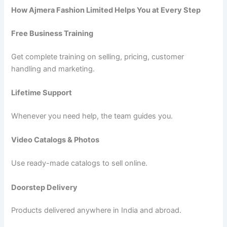
How Ajmera Fashion Limited Helps You at Every Step
Free Business Training
Get complete training on selling, pricing, customer
handling and marketing.
Lifetime Support
Whenever you need help, the team guides you.
Video Catalogs & Photos
Use ready-made catalogs to sell online.
Doorstep Delivery
Products delivered anywhere in India and abroad.