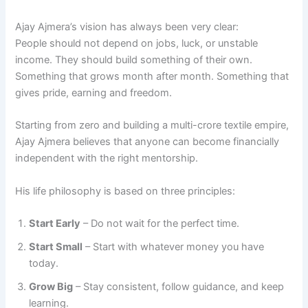
Ajay Ajmera’s vision has always been very clear:
People should not depend on jobs, luck, or unstable
income. They should build something of their own.
Something that grows month after month. Something that
gives pride, earning and freedom.
Starting from zero and building a multi-crore textile empire,
Ajay Ajmera believes that anyone can become financially
independent with the right mentorship.
His life philosophy is based on three principles:
Start Early
– Do not wait for the perfect time.
Start Small
– Start with whatever money you have
today.
Grow Big
– Stay consistent, follow guidance, and keep
learning.