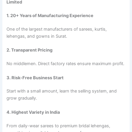
Limited
1. 20+ Years of Manufacturing Experience
One of the largest manufacturers of sarees, kurtis,
lehengas, and gowns in Surat.
2. Transparent Pricing
No middlemen. Direct factory rates ensure maximum profit.
3. Risk-Free Business Start
Start with a small amount, learn the selling system, and
grow gradually.
4. Highest Variety in India
From daily-wear sarees to premium bridal lehengas,