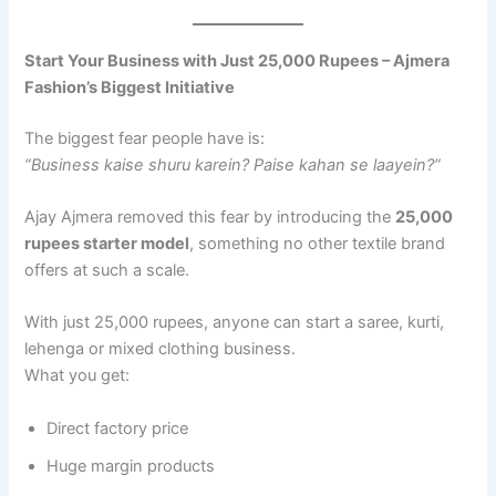
Start Your Business with Just 25,000 Rupees – Ajmera
Fashion’s Biggest Initiative
The biggest fear people have is:
“Business kaise shuru karein? Paise kahan se laayein?”
Ajay Ajmera removed this fear by introducing the
25,000
rupees starter model
, something no other textile brand
offers at such a scale.
With just 25,000 rupees, anyone can start a saree, kurti,
lehenga or mixed clothing business.
What you get:
Direct factory price
Huge margin products