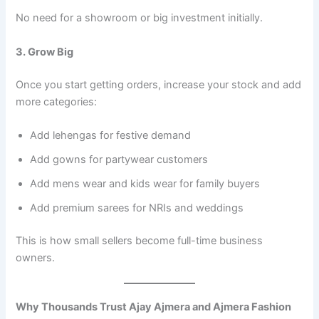
No need for a showroom or big investment initially.
3. Grow Big
Once you start getting orders, increase your stock and add
more categories:
Add lehengas for festive demand
Add gowns for partywear customers
Add mens wear and kids wear for family buyers
Add premium sarees for NRIs and weddings
This is how small sellers become full-time business
owners.
Why Thousands Trust Ajay Ajmera and Ajmera Fashion