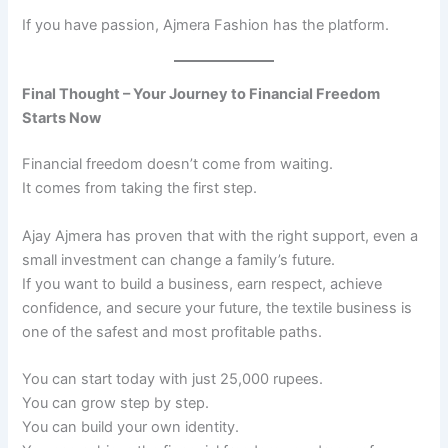
If you have passion, Ajmera Fashion has the platform.
Final Thought – Your Journey to Financial Freedom
Starts Now
Financial freedom doesn’t come from waiting.
It comes from taking the first step.
Ajay Ajmera has proven that with the right support, even a
small investment can change a family’s future.
If you want to build a business, earn respect, achieve
confidence, and secure your future, the textile business is
one of the safest and most profitable paths.
You can start today with just 25,000 rupees.
You can grow step by step.
You can build your own identity.