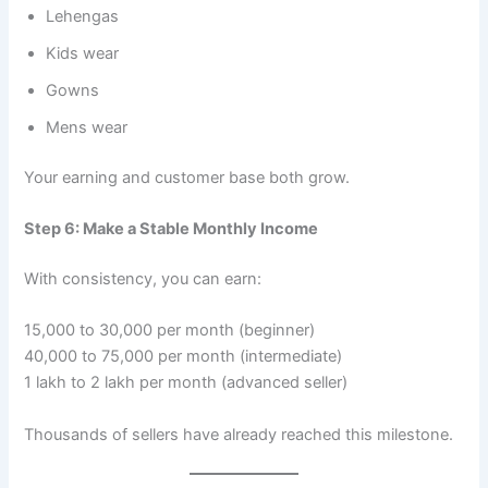
Lehengas
Kids wear
Gowns
Mens wear
Your earning and customer base both grow.
Step 6: Make a Stable Monthly Income
With consistency, you can earn:
15,000 to 30,000 per month (beginner)
40,000 to 75,000 per month (intermediate)
1 lakh to 2 lakh per month (advanced seller)
Thousands of sellers have already reached this milestone.