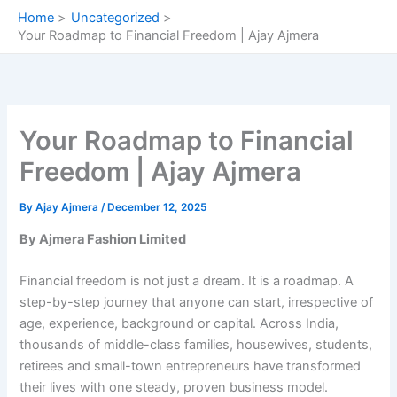
Skip
Home
Uncategorized
to
Your Roadmap to Financial Freedom | Ajay Ajmera
content
Your Roadmap to Financial
Freedom | Ajay Ajmera
By
Ajay Ajmera
/
December 12, 2025
By Ajmera Fashion Limited
Financial freedom is not just a dream. It is a roadmap. A
step-by-step journey that anyone can start, irrespective of
age, experience, background or capital. Across India,
thousands of middle-class families, housewives, students,
retirees and small-town entrepreneurs have transformed
their lives with one steady, proven business model.