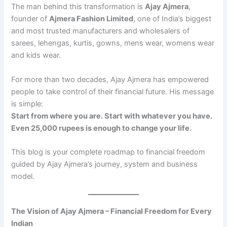
The man behind this transformation is
Ajay Ajmera
,
founder of
Ajmera Fashion Limited
, one of India’s biggest
and most trusted manufacturers and wholesalers of
sarees, lehengas, kurtis, gowns, mens wear, womens wear
and kids wear.
For more than two decades, Ajay Ajmera has empowered
people to take control of their financial future. His message
is simple:
Start from where you are. Start with whatever you have.
Even 25,000 rupees is enough to change your life.
This blog is your complete roadmap to financial freedom
guided by Ajay Ajmera’s journey, system and business
model.
The Vision of Ajay Ajmera – Financial Freedom for Every
Indian