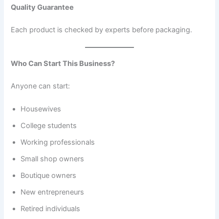
Quality Guarantee
Each product is checked by experts before packaging.
Who Can Start This Business?
Anyone can start:
Housewives
College students
Working professionals
Small shop owners
Boutique owners
New entrepreneurs
Retired individuals