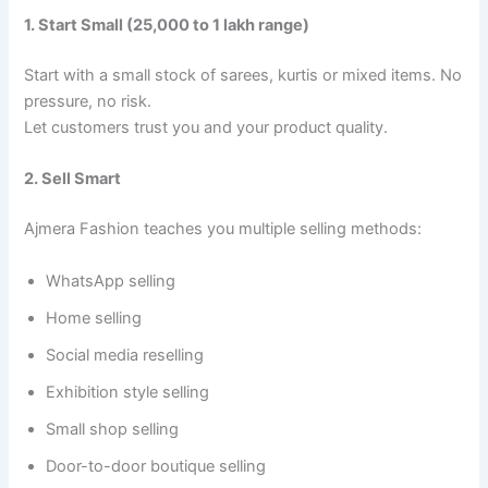
1. Start Small (25,000 to 1 lakh range)
Start with a small stock of sarees, kurtis or mixed items. No
pressure, no risk.
Let customers trust you and your product quality.
2. Sell Smart
Ajmera Fashion teaches you multiple selling methods:
WhatsApp selling
Home selling
Social media reselling
Exhibition style selling
Small shop selling
Door-to-door boutique selling