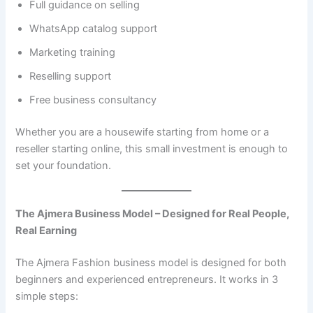
Full guidance on selling
WhatsApp catalog support
Marketing training
Reselling support
Free business consultancy
Whether you are a housewife starting from home or a
reseller starting online, this small investment is enough to
set your foundation.
The Ajmera Business Model – Designed for Real People,
Real Earning
The Ajmera Fashion business model is designed for both
beginners and experienced entrepreneurs. It works in 3
simple steps: