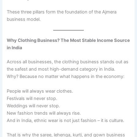
These three pillars form the foundation of the Ajmera
business model.
Why Clothing Business? The Most Stable Income Source
in India
Across all businesses, the clothing business stands out as
the safest and most high-demand category in India.
Why? Because no matter what happens in the economy:
People will always wear clothes.
Festivals will never stop.
Weddings will never stop.
New fashion trends will always rise.
And in India, ethnic wear is not just fashion – it is culture.
That is why the saree, lehenga, kurti, and gown business