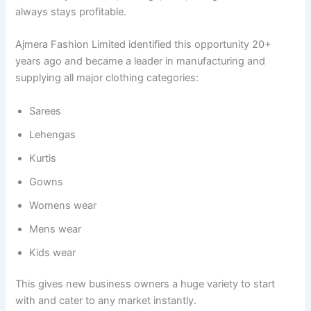
always stays profitable.
Ajmera Fashion Limited identified this opportunity 20+
years ago and became a leader in manufacturing and
supplying all major clothing categories:
Sarees
Lehengas
Kurtis
Gowns
Womens wear
Mens wear
Kids wear
This gives new business owners a huge variety to start
with and cater to any market instantly.