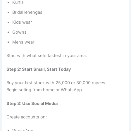
Kurtis
Bridal lehengas
Kids wear
Gowns
Mens wear
Start with what sells fastest in your area.
Step 2: Start Small, Start Today
Buy your first stock with 25,000 or 30,000 rupees.
Begin selling from home or WhatsApp.
Step 3: Use Social Media
Create accounts on:
WhatsApp