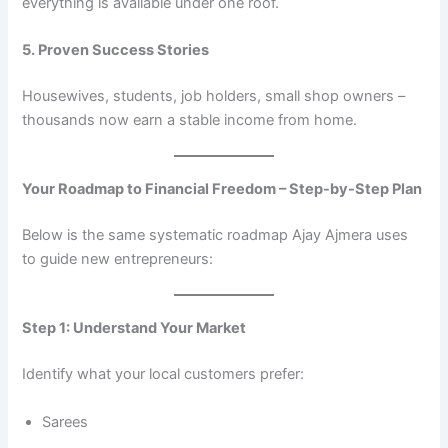
everything is available under one roof.
5. Proven Success Stories
Housewives, students, job holders, small shop owners –
thousands now earn a stable income from home.
Your Roadmap to Financial Freedom – Step-by-Step Plan
Below is the same systematic roadmap Ajay Ajmera uses
to guide new entrepreneurs:
Step 1: Understand Your Market
Identify what your local customers prefer:
Sarees