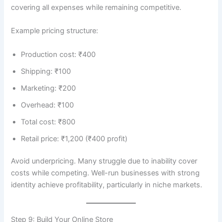
covering all expenses while remaining competitive.
Example pricing structure:
Production cost: ₹400
Shipping: ₹100
Marketing: ₹200
Overhead: ₹100
Total cost: ₹800
Retail price: ₹1,200 (₹400 profit)
Avoid underpricing. Many struggle due to inability cover
costs while competing. Well-run businesses with strong
identity achieve profitability, particularly in niche markets.
Step 9: Build Your Online Store