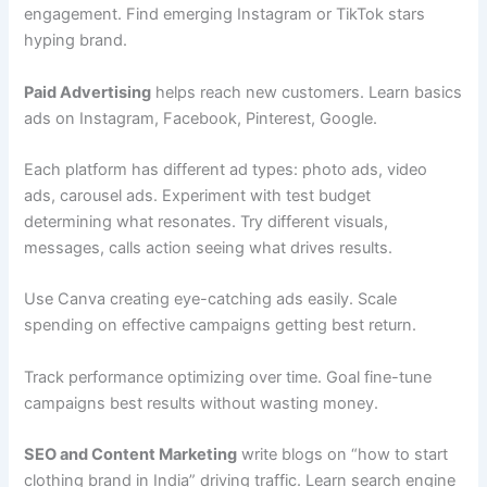
engagement. Find emerging Instagram or TikTok stars
hyping brand.
Paid Advertising
helps reach new customers. Learn basics
ads on Instagram, Facebook, Pinterest, Google.
Each platform has different ad types: photo ads, video
ads, carousel ads. Experiment with test budget
determining what resonates. Try different visuals,
messages, calls action seeing what drives results.
Use Canva creating eye-catching ads easily. Scale
spending on effective campaigns getting best return.
Track performance optimizing over time. Goal fine-tune
campaigns best results without wasting money.
SEO and Content Marketing
write blogs on “how to start
clothing brand in India” driving traffic. Learn search engine