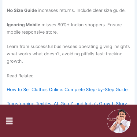
No Size Guide
increases returns. Include clear size guide.
Ignoring Mobile
misses 80%+ Indian shoppers. Ensure
mobile responsive store.
Learn from successful businesses operating giving insights
what works what doesn’t, avoiding pitfalls fast-tracking
growth.
Read Related
How to Sell Clothes Online: Complete Step-by-Step Guide
Transforming Textiles: AI, Gen Z, and India’s Growth Story
Menu
How to Start a Saree Business from Home or Shop in India
FAQ Section