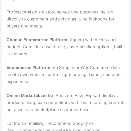
Professional online store serves two purposes: selling
directly to customers and acting as living lookbook for
buyers and media.
Choose Ecommerce Platform
aligning with needs and
budget. Consider ease of use, customization options, built-
in features.
Ecommerce Platform
like Shopify or WooCommerce lets
create own website controlling branding, layout, customer
experience.
Online Marketplace
like Amazon, Etsy, Flipkart displays
products alongside competitors with less branding control
but access to marketplace customer base.
For Indian retailers, I recommend Shopify or
WooCommerce for own website, plus listing on