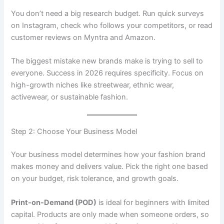
You don’t need a big research budget. Run quick surveys
on Instagram, check who follows your competitors, or read
customer reviews on Myntra and Amazon.
The biggest mistake new brands make is trying to sell to
everyone. Success in 2026 requires specificity. Focus on
high-growth niches like streetwear, ethnic wear,
activewear, or sustainable fashion.
Step 2: Choose Your Business Model
Your business model determines how your fashion brand
makes money and delivers value. Pick the right one based
on your budget, risk tolerance, and growth goals.
Print-on-Demand (POD)
is ideal for beginners with limited
capital. Products are only made when someone orders, so