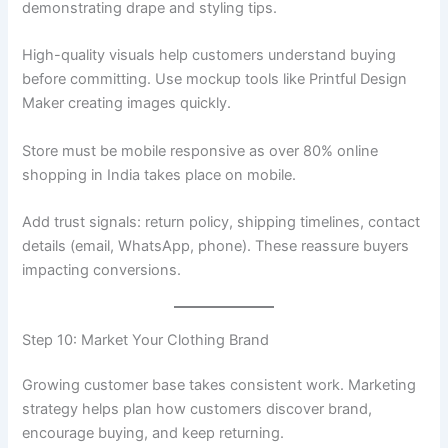
demonstrating drape and styling tips.
High-quality visuals help customers understand buying
before committing. Use mockup tools like Printful Design
Maker creating images quickly.
Store must be mobile responsive as over 80% online
shopping in India takes place on mobile.
Add trust signals: return policy, shipping timelines, contact
details (email, WhatsApp, phone). These reassure buyers
impacting conversions.
Step 10: Market Your Clothing Brand
Growing customer base takes consistent work. Marketing
strategy helps plan how customers discover brand,
encourage buying, and keep returning.