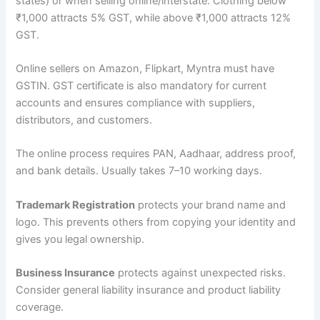
states) or when selling online/interstate. Clothing below
₹1,000 attracts 5% GST, while above ₹1,000 attracts 12%
GST.
Online sellers on Amazon, Flipkart, Myntra must have
GSTIN. GST certificate is also mandatory for current
accounts and ensures compliance with suppliers,
distributors, and customers.
The online process requires PAN, Aadhaar, address proof,
and bank details. Usually takes 7–10 working days.
Trademark Registration
protects your brand name and
logo. This prevents others from copying your identity and
gives you legal ownership.
Business Insurance
protects against unexpected risks.
Consider general liability insurance and product liability
coverage.