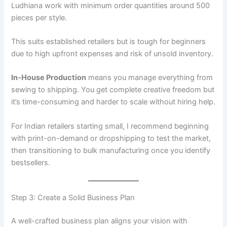
Ludhiana work with minimum order quantities around 500
pieces per style.
This suits established retailers but is tough for beginners
due to high upfront expenses and risk of unsold inventory.
In-House Production
means you manage everything from
sewing to shipping. You get complete creative freedom but
it’s time-consuming and harder to scale without hiring help.
For Indian retailers starting small, I recommend beginning
with print-on-demand or dropshipping to test the market,
then transitioning to bulk manufacturing once you identify
bestsellers.
Step 3: Create a Solid Business Plan
A well-crafted business plan aligns your vision with