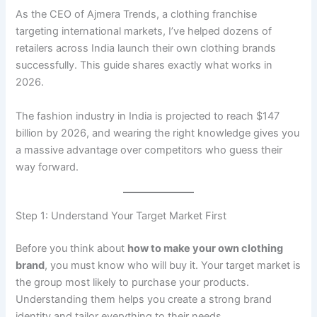
As the CEO of Ajmera Trends, a clothing franchise
targeting international markets, I’ve helped dozens of
retailers across India launch their own clothing brands
successfully. This guide shares exactly what works in
2026.
The fashion industry in India is projected to reach $147
billion by 2026, and wearing the right knowledge gives you
a massive advantage over competitors who guess their
way forward.
Step 1: Understand Your Target Market First
Before you think about
how to make your own clothing
brand
, you must know who will buy it. Your target market is
the group most likely to purchase your products.
Understanding them helps you create a strong brand
identity and tailor everything to their needs.