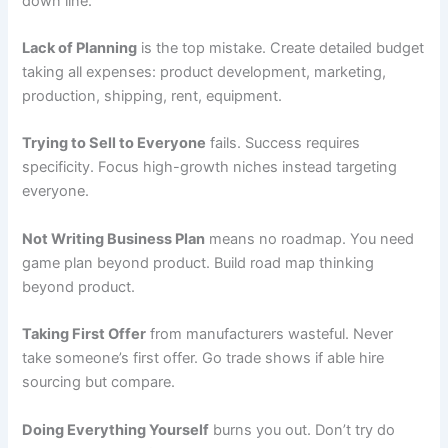
down line.
Lack of Planning
is the top mistake. Create detailed budget
taking all expenses: product development, marketing,
production, shipping, rent, equipment.
Trying to Sell to Everyone
fails. Success requires
specificity. Focus high-growth niches instead targeting
everyone.
Not Writing Business Plan
means no roadmap. You need
game plan beyond product. Build road map thinking
beyond product.
Taking First Offer
from manufacturers wasteful. Never
take someone’s first offer. Go trade shows if able hire
sourcing but compare.
Doing Everything Yourself
burns you out. Don’t try do