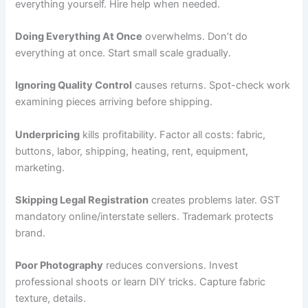
everything yourself. Hire help when needed.
Doing Everything At Once
overwhelms. Don’t do
everything at once. Start small scale gradually.
Ignoring Quality Control
causes returns. Spot-check work
examining pieces arriving before shipping.
Underpricing
kills profitability. Factor all costs: fabric,
buttons, labor, shipping, heating, rent, equipment,
marketing.
Skipping Legal Registration
creates problems later. GST
mandatory online/interstate sellers. Trademark protects
brand.
Poor Photography
reduces conversions. Invest
professional shoots or learn DIY tricks. Capture fabric
texture, details.