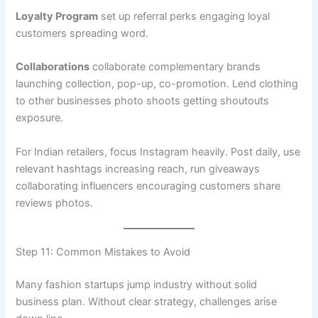
Loyalty Program
set up referral perks engaging loyal
customers spreading word.
Collaborations
collaborate complementary brands
launching collection, pop-up, co-promotion. Lend clothing
to other businesses photo shoots getting shoutouts
exposure.
For Indian retailers, focus Instagram heavily. Post daily, use
relevant hashtags increasing reach, run giveaways
collaborating influencers encouraging customers share
reviews photos.
Step 11: Common Mistakes to Avoid
Many fashion startups jump industry without solid
business plan. Without clear strategy, challenges arise