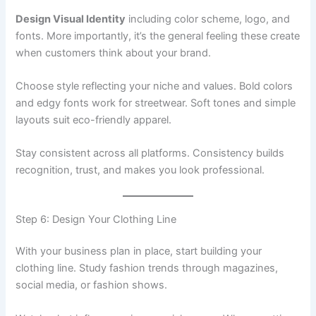
Design Visual Identity
including color scheme, logo, and
fonts. More importantly, it’s the general feeling these create
when customers think about your brand.
Choose style reflecting your niche and values. Bold colors
and edgy fonts work for streetwear. Soft tones and simple
layouts suit eco-friendly apparel.
Stay consistent across all platforms. Consistency builds
recognition, trust, and makes you look professional.
Step 6: Design Your Clothing Line
With your business plan in place, start building your
clothing line. Study fashion trends through magazines,
social media, or fashion shows.