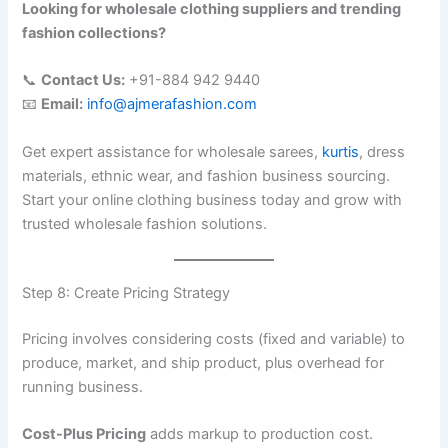
Looking for wholesale clothing suppliers and trending
fashion collections?
📞
Contact Us:
+91-884 942 9440
📧
Email:
info@ajmerafashion.com
Get expert assistance for wholesale sarees,
kurtis
, dress
materials, ethnic wear, and fashion business sourcing.
Start your online clothing business today and grow with
trusted wholesale fashion solutions.
Step 8: Create Pricing Strategy
Pricing involves considering costs (fixed and variable) to
produce, market, and ship product, plus overhead for
running business.
Cost-Plus Pricing
adds markup to production cost.