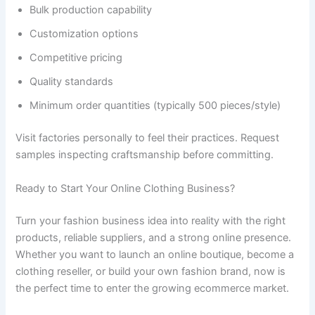
Bulk production capability
Customization options
Competitive pricing
Quality standards
Minimum order quantities (typically 500 pieces/style)
Visit factories personally to feel their practices. Request
samples inspecting craftsmanship before committing.
Ready to Start Your Online Clothing Business?
Turn your fashion business idea into reality with the right
products, reliable suppliers, and a strong online presence.
Whether you want to launch an online boutique, become a
clothing reseller, or build your own fashion brand, now is
the perfect time to enter the growing ecommerce market.