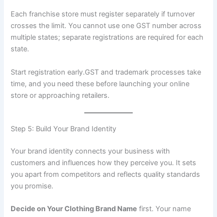
Each franchise store must register separately if turnover
crosses the limit. You cannot use one GST number across
multiple states; separate registrations are required for each
state.
Start registration early.GST and trademark processes take
time, and you need these before launching your online
store or approaching retailers.
Step 5: Build Your Brand Identity
Your brand identity connects your business with
customers and influences how they perceive you. It sets
you apart from competitors and reflects quality standards
you promise.
Decide on Your Clothing Brand Name
first. Your name