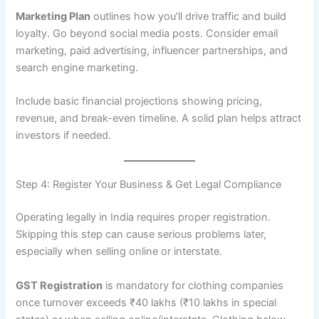
Marketing Plan
outlines how you’ll drive traffic and build
loyalty. Go beyond social media posts. Consider email
marketing, paid advertising, influencer partnerships, and
search engine marketing.
Include basic financial projections showing pricing,
revenue, and break-even timeline. A solid plan helps attract
investors if needed.
Step 4: Register Your Business & Get Legal Compliance
Operating legally in India requires proper registration.
Skipping this step can cause serious problems later,
especially when selling online or interstate.
GST Registration
is mandatory for clothing companies
once turnover exceeds ₹40 lakhs (₹10 lakhs in special