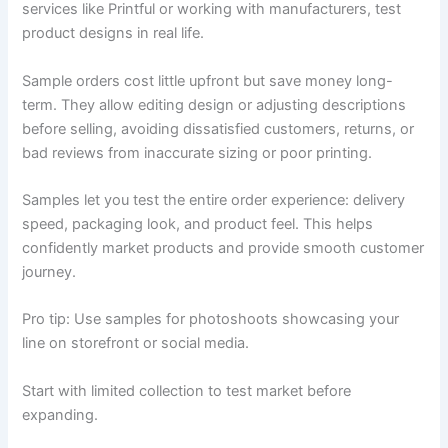
services like Printful or working with manufacturers, test
product designs in real life.
Sample orders cost little upfront but save money long-
term. They allow editing design or adjusting descriptions
before selling, avoiding dissatisfied customers, returns, or
bad reviews from inaccurate sizing or poor printing.
Samples let you test the entire order experience: delivery
speed, packaging look, and product feel. This helps
confidently market products and provide smooth customer
journey.
Pro tip: Use samples for photoshoots showcasing your
line on storefront or social media.
Start with limited collection to test market before
expanding.