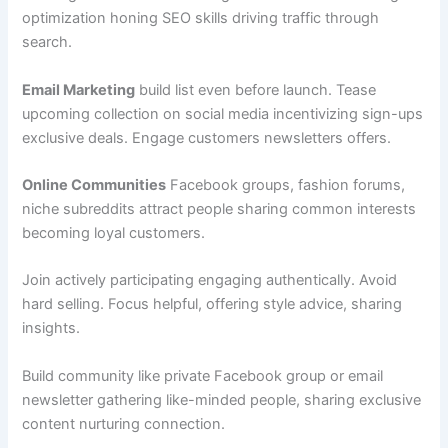
optimization honing SEO skills driving traffic through
search.
Email Marketing
build list even before launch. Tease
upcoming collection on social media incentivizing sign-ups
exclusive deals. Engage customers newsletters offers.
Online Communities
Facebook groups, fashion forums,
niche subreddits attract people sharing common interests
becoming loyal customers.
Join actively participating engaging authentically. Avoid
hard selling. Focus helpful, offering style advice, sharing
insights.
Build community like private Facebook group or email
newsletter gathering like-minded people, sharing exclusive
content nurturing connection.