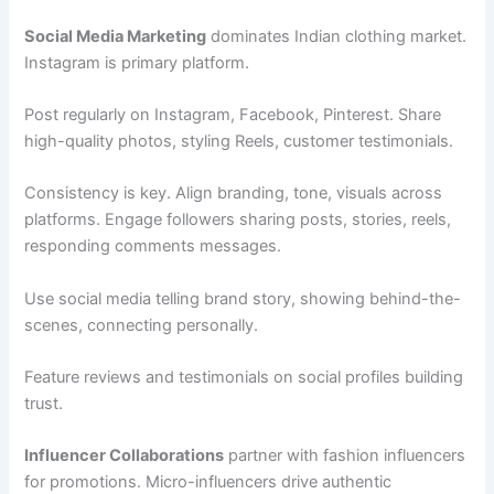
Social Media Marketing
dominates Indian clothing market.
Instagram is primary platform.
Post regularly on Instagram, Facebook, Pinterest. Share
high-quality photos, styling Reels, customer testimonials.
Consistency is key. Align branding, tone, visuals across
platforms. Engage followers sharing posts, stories, reels,
responding comments messages.
Use social media telling brand story, showing behind-the-
scenes, connecting personally.
Feature reviews and testimonials on social profiles building
trust.
Influencer Collaborations
partner with fashion influencers
for promotions. Micro-influencers drive authentic