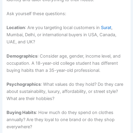
Ask yourself these questions:
Location
: Are you targeting local customers in
Surat
,
Mumbai, Delhi, or international buyers in USA, Canada,
UAE, and UK?
Demographics
: Consider age, gender, income level, and
occupation. A 18-year-old college student has different
buying habits than a 35-year-old professional.
Psychographics
: What values do they hold? Do they care
about sustainability, luxury, affordability, or street style?
What are their hobbies?
Buying Habits
: How much do they spend on clothes
annually? Are they loyal to one brand or do they shop
everywhere?