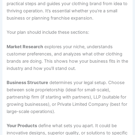
practical steps and guides your clothing brand from idea to
thriving operation. It’s essential whether you’re a small
business or planning franchise expansion.
Your plan should include these sections:
Market Research
explores your niche, understands
customer preferences, and analyzes what other clothing
brands are doing. This shows how your business fits in the
industry and how you’ll stand out.
Business Structure
determines your legal setup. Choose
between sole proprietorship (ideal for small-scale),
partnership firm (if starting with partners), LLP (suitable for
growing businesses), or Private Limited Company (best for
large-scale operations).
Your Products
define what sets you apart. It could be
innovative designs, superior quality, or solutions to specific