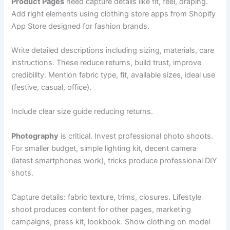
Product Pages
need capture details like fit, feel, draping.
Add right elements using clothing store apps from Shopify
App Store designed for fashion brands.
Write detailed descriptions including sizing, materials, care
instructions. These reduce returns, build trust, improve
credibility. Mention fabric type, fit, available sizes, ideal use
(festive, casual, office).
Include clear size guide reducing returns.
Photography
is critical. Invest professional photo shoots.
For smaller budget, simple lighting kit, decent camera
(latest smartphones work), tricks produce professional DIY
shots.
Capture details: fabric texture, trims, closures. Lifestyle
shoot produces content for other pages, marketing
campaigns, press kit, lookbook. Show clothing on model