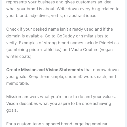
represents your business and gives customers an idea
what your brand is about. Write down everything related to
your brand: adjectives, verbs, or abstract ideas.
Check if your desired name isn’t already used and if the
domain is available. Go to GoDaddy or similar sites to
verify. Examples of strong brand names include Prideletics
(combining pride + athletics) and Vaute Couture (vegan
winter coats).
Create Mission and Vision Statements
that narrow down
your goals. Keep them simple, under 50 words each, and
memorable.
Mission answers what you’re here to do and your values.
Vision describes what you aspire to be once achieving
goals.
For a custom tennis apparel brand targeting amateur