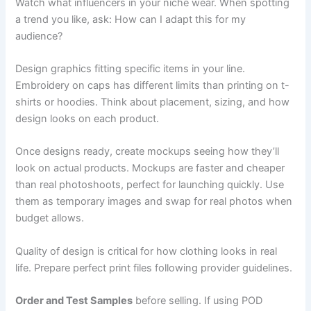
Watch what influencers in your niche wear. When spotting
a trend you like, ask: How can I adapt this for my
audience?
Design graphics fitting specific items in your line.
Embroidery on caps has different limits than printing on t-
shirts or hoodies. Think about placement, sizing, and how
design looks on each product.
Once designs ready, create mockups seeing how they’ll
look on actual products. Mockups are faster and cheaper
than real photoshoots, perfect for launching quickly. Use
them as temporary images and swap for real photos when
budget allows.
Quality of design is critical for how clothing looks in real
life. Prepare perfect print files following provider guidelines.
Order and Test Samples
before selling. If using POD