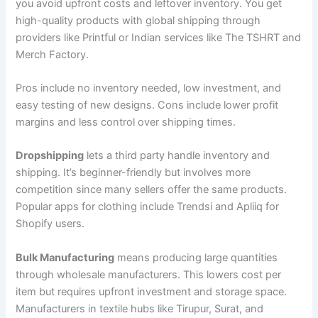
you avoid upfront costs and leftover inventory. You get
high-quality products with global shipping through
providers like Printful or Indian services like The TSHRT and
Merch Factory.
Pros include no inventory needed, low investment, and
easy testing of new designs. Cons include lower profit
margins and less control over shipping times.
Dropshipping
lets a third party handle inventory and
shipping. It’s beginner-friendly but involves more
competition since many sellers offer the same products.
Popular apps for clothing include Trendsi and Apliiq for
Shopify users.
Bulk Manufacturing
means producing large quantities
through wholesale manufacturers. This lowers cost per
item but requires upfront investment and storage space.
Manufacturers in textile hubs like Tirupur, Surat, and