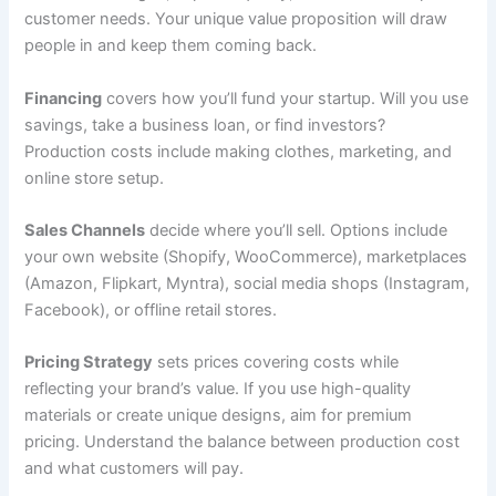
customer needs. Your unique value proposition will draw
people in and keep them coming back.
Financing
covers how you’ll fund your startup. Will you use
savings, take a business loan, or find investors?
Production costs include making clothes, marketing, and
online store setup.
Sales Channels
decide where you’ll sell. Options include
your own website (Shopify, WooCommerce), marketplaces
(Amazon, Flipkart, Myntra), social media shops (Instagram,
Facebook), or offline retail stores.
Pricing Strategy
sets prices covering costs while
reflecting your brand’s value. If you use high-quality
materials or create unique designs, aim for premium
pricing. Understand the balance between production cost
and what customers will pay.