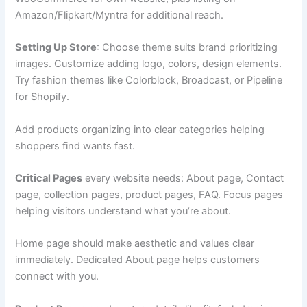
Amazon/Flipkart/Myntra for additional reach.
Setting Up Store
: Choose theme suits brand prioritizing
images. Customize adding logo, colors, design elements.
Try fashion themes like Colorblock, Broadcast, or Pipeline
for Shopify.
Add products organizing into clear categories helping
shoppers find wants fast.
Critical Pages
every website needs: About page, Contact
page, collection pages, product pages, FAQ. Focus pages
helping visitors understand what you’re about.
Home page should make aesthetic and values clear
immediately. Dedicated About page helps customers
connect with you.