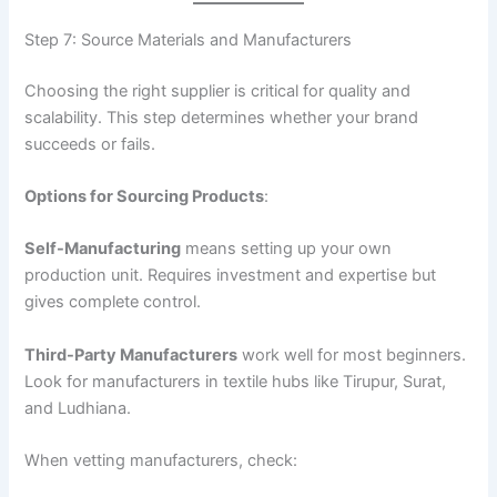
Step 7: Source Materials and Manufacturers
Choosing the right supplier is critical for quality and
scalability. This step determines whether your brand
succeeds or fails.
Options for Sourcing Products
:
Self-Manufacturing
means setting up your own
production unit. Requires investment and expertise but
gives complete control.
Third-Party Manufacturers
work well for most beginners.
Look for manufacturers in textile hubs like Tirupur, Surat,
and Ludhiana.
When vetting manufacturers, check: