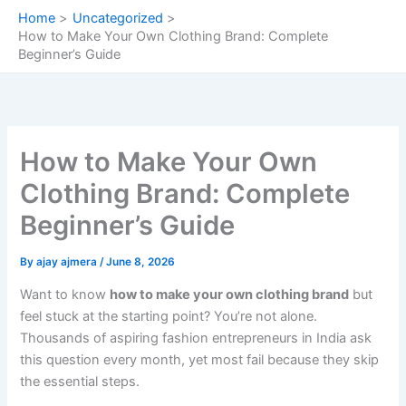
Skip
Home
Uncategorized
to
How to Make Your Own Clothing Brand: Complete
content
Beginner’s Guide
How to Make Your Own
Clothing Brand: Complete
Beginner’s Guide
By
ajay ajmera
/
June 8, 2026
Want to know
how to make your own clothing brand
but
feel stuck at the starting point? You’re not alone.
Thousands of aspiring fashion entrepreneurs in India ask
this question every month, yet most fail because they skip
the essential steps.