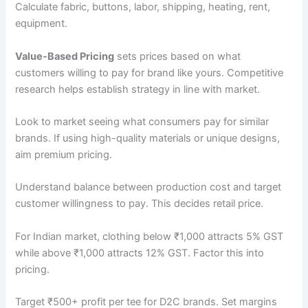
Calculate fabric, buttons, labor, shipping, heating, rent,
equipment.
Value-Based Pricing
sets prices based on what
customers willing to pay for brand like yours. Competitive
research helps establish strategy in line with market.
Look to market seeing what consumers pay for similar
brands. If using high-quality materials or unique designs,
aim premium pricing.
Understand balance between production cost and target
customer willingness to pay. This decides retail price.
For Indian market, clothing below ₹1,000 attracts 5% GST
while above ₹1,000 attracts 12% GST. Factor this into
pricing.
Target ₹500+ profit per tee for D2C brands. Set margins