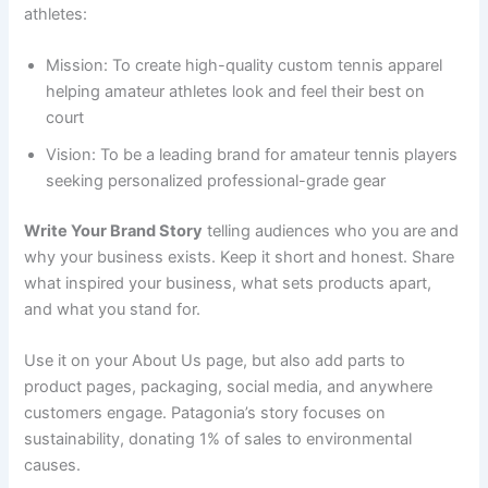
athletes:
Mission: To create high-quality custom tennis apparel
helping amateur athletes look and feel their best on
court
Vision: To be a leading brand for amateur tennis players
seeking personalized professional-grade gear
Write Your Brand Story
telling audiences who you are and
why your business exists. Keep it short and honest. Share
what inspired your business, what sets products apart,
and what you stand for.
Use it on your About Us page, but also add parts to
product pages, packaging, social media, and anywhere
customers engage. Patagonia’s story focuses on
sustainability, donating 1% of sales to environmental
causes.