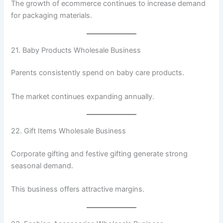
The growth of ecommerce continues to increase demand
for packaging materials.
21. Baby Products Wholesale Business
Parents consistently spend on baby care products.
The market continues expanding annually.
22. Gift Items Wholesale Business
Corporate gifting and festive gifting generate strong
seasonal demand.
This business offers attractive margins.