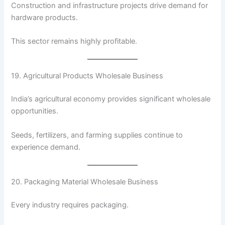
Construction and infrastructure projects drive demand for
hardware products.
This sector remains highly profitable.
19. Agricultural Products Wholesale Business
India’s agricultural economy provides significant wholesale
opportunities.
Seeds, fertilizers, and farming supplies continue to
experience demand.
20. Packaging Material Wholesale Business
Every industry requires packaging.