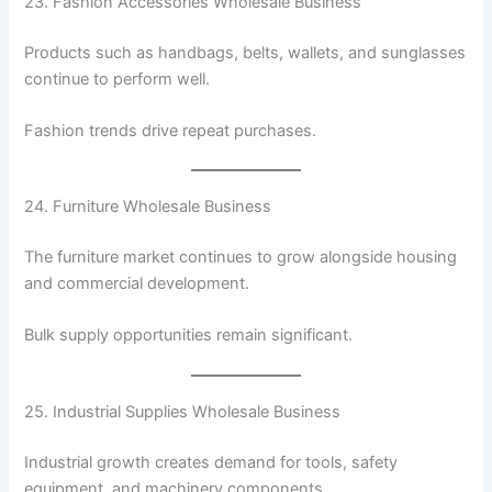
23. Fashion Accessories Wholesale Business
Products such as handbags, belts, wallets, and sunglasses
continue to perform well.
Fashion trends drive repeat purchases.
24. Furniture Wholesale Business
The furniture market continues to grow alongside housing
and commercial development.
Bulk supply opportunities remain significant.
25. Industrial Supplies Wholesale Business
Industrial growth creates demand for tools, safety
equipment, and machinery components.