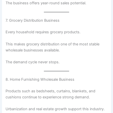
The business offers year-round sales potential.
7. Grocery Distribution Business
Every household requires grocery products.
This makes grocery distribution one of the most stable
wholesale businesses available.
The demand cycle never stops.
8. Home Furnishing Wholesale Business
Products such as bedsheets, curtains, blankets, and
cushions continue to experience strong demand.
Urbanization and real estate growth support this industry.