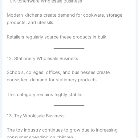
11. Kitchenware Wholesale Business
Modern kitchens create demand for cookware, storage
products, and utensils.
Retailers regularly source these products in bulk.
12. Stationery Wholesale Business
Schools, colleges, offices, and businesses create
consistent demand for stationery products.
This category remains highly stable.
13. Toy Wholesale Business
The toy industry continues to grow due to increasing
consumer spending on children.