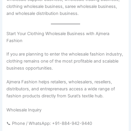
clothing wholesale business, saree wholesale business,
and wholesale distribution business.
Start Your Clothing Wholesale Business with Ajmera
Fashion
If you are planning to enter the wholesale fashion industry,
clothing remains one of the most profitable and scalable
business opportunities.
Ajmera Fashion helps retailers, wholesalers, resellers,
distributors, and entrepreneurs access a wide range of
fashion products directly from Surat’s textile hub.
Wholesale Inquiry
📞 Phone / WhatsApp: +91-884-942-9440