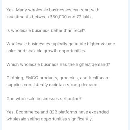
Yes. Many wholesale businesses can start with
investments between ₹50,000 and ₹2 lakh.
Is wholesale business better than retail?
Wholesale businesses typically generate higher volume
sales and scalable growth opportunities.
Which wholesale business has the highest demand?
Clothing, FMCG products, groceries, and healthcare
supplies consistently maintain strong demand.
Can wholesale businesses sell online?
Yes. Ecommerce and B2B platforms have expanded
wholesale selling opportunities significantly.