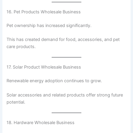
16. Pet Products Wholesale Business
Pet ownership has increased significantly.
This has created demand for food, accessories, and pet
care products.
17. Solar Product Wholesale Business
Renewable energy adoption continues to grow.
Solar accessories and related products offer strong future
potential.
18. Hardware Wholesale Business