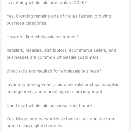
Is clothing wholesale profitable in 2026?
Yes. Clothing remains one of India’s fastest-growing
business categories.
How do I find wholesale customers?
Retailers, resellers, distributors, ecommerce sellers, and
businesses are common wholesale customers.
What skills are required for wholesale business?
Inventory management, customer relationships, supplier
management, and marketing skills are important.
Can I start wholesale business from home?
Yes. Many modern wholesale businesses operate from
home using digital channels.