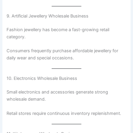
9. Artificial Jewellery Wholesale Business
Fashion jewellery has become a fast-growing retail
category.
Consumers frequently purchase affordable jewellery for
daily wear and special occasions.
10. Electronics Wholesale Business
Small electronics and accessories generate strong
wholesale demand.
Retail stores require continuous inventory replenishment.