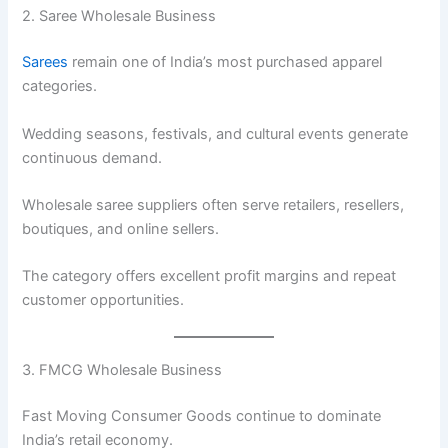
2. Saree Wholesale Business
Sarees
remain one of India’s most purchased apparel
categories.
Wedding seasons, festivals, and cultural events generate
continuous demand.
Wholesale saree suppliers often serve retailers, resellers,
boutiques, and online sellers.
The category offers excellent profit margins and repeat
customer opportunities.
3. FMCG Wholesale Business
Fast Moving Consumer Goods continue to dominate
India’s retail economy.