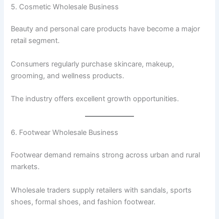
5. Cosmetic Wholesale Business
Beauty and personal care products have become a major
retail segment.
Consumers regularly purchase skincare, makeup,
grooming, and wellness products.
The industry offers excellent growth opportunities.
6. Footwear Wholesale Business
Footwear demand remains strong across urban and rural
markets.
Wholesale traders supply retailers with sandals, sports
shoes, formal shoes, and fashion footwear.