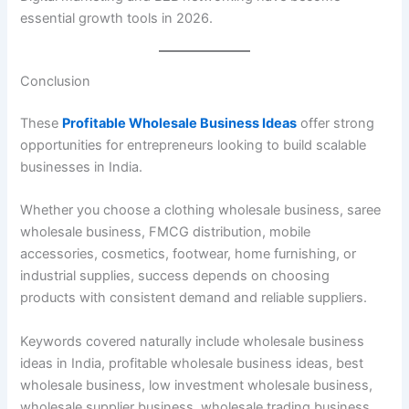
essential growth tools in 2026.
Conclusion
These
Profitable Wholesale Business Ideas
offer strong
opportunities for entrepreneurs looking to build scalable
businesses in India.
Whether you choose a clothing wholesale business, saree
wholesale business, FMCG distribution, mobile
accessories, cosmetics, footwear, home furnishing, or
industrial supplies, success depends on choosing
products with consistent demand and reliable suppliers.
Keywords covered naturally include wholesale business
ideas in India, profitable wholesale business ideas, best
wholesale business, low investment wholesale business,
wholesale supplier business, wholesale trading business,