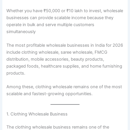
Whether you have ₹50,000 or ₹10 lakh to invest, wholesale
businesses can provide scalable income because they
operate in bulk and serve multiple customers
simultaneously
The most profitable wholesale businesses in India for 2026
include clothing wholesale, saree wholesale, FMCG
distribution, mobile accessories, beauty products,
packaged foods, healthcare supplies, and home furnishing
products.
Among these, clothing wholesale remains one of the most
scalable and fastest-growing opportunities.
1. Clothing Wholesale Business
The clothing wholesale business remains one of the