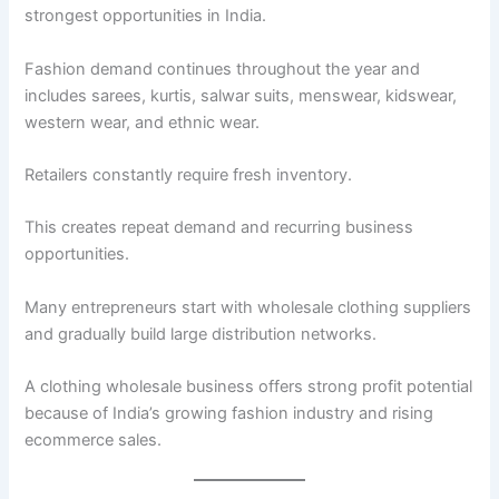
strongest opportunities in India.
Fashion demand continues throughout the year and
includes sarees, kurtis, salwar suits, menswear, kidswear,
western wear, and ethnic wear.
Retailers constantly require fresh inventory.
This creates repeat demand and recurring business
opportunities.
Many entrepreneurs start with wholesale clothing suppliers
and gradually build large distribution networks.
A clothing wholesale business offers strong profit potential
because of India’s growing fashion industry and rising
ecommerce sales.