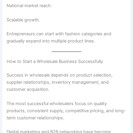
National market reach.
Scalable growth.
Entrepreneurs can start with fashion categories and
gradually expand into multiple product lines.
How to Start a Wholesale Business Successfully
Success in wholesale depends on product selection,
supplier relationships, inventory management, and
customer acquisition.
The most successful wholesalers focus on quality
products, consistent supply, competitive pricing, and long-
term customer relationships.
Digital marketing and B2B networking have become