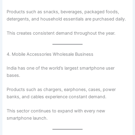
Products such as snacks, beverages, packaged foods,
detergents, and household essentials are purchased daily.
This creates consistent demand throughout the year.
4. Mobile Accessories Wholesale Business
India has one of the world’s largest smartphone user
bases.
Products such as chargers, earphones, cases, power
banks, and cables experience constant demand.
This sector continues to expand with every new
smartphone launch.