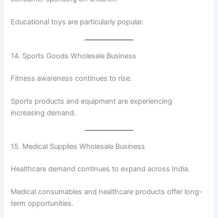
Educational toys are particularly popular.
14. Sports Goods Wholesale Business
Fitness awareness continues to rise.
Sports products and equipment are experiencing
increasing demand.
15. Medical Supplies Wholesale Business
Healthcare demand continues to expand across India.
Medical consumables and healthcare products offer long-
term opportunities.