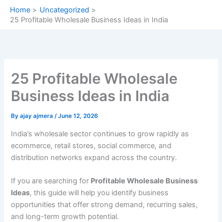
Skip
Home
Uncategorized
to
25 Profitable Wholesale Business Ideas in India
content
25 Profitable Wholesale
Business Ideas in India
By
ajay ajmera
/
June 12, 2026
India’s wholesale sector continues to grow rapidly as
ecommerce, retail stores, social commerce, and
distribution networks expand across the country.
If you are searching for
Profitable Wholesale Business
Ideas
, this guide will help you identify business
opportunities that offer strong demand, recurring sales,
and long-term growth potential.