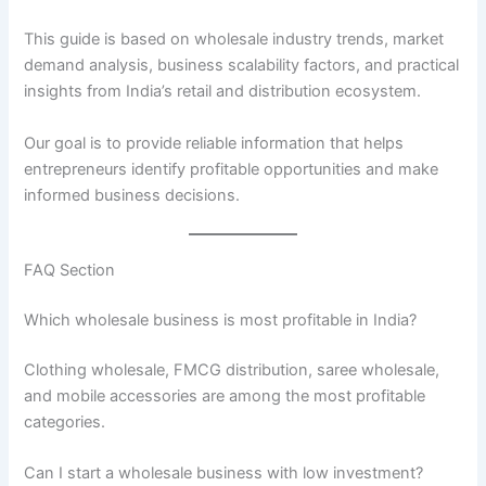
This guide is based on wholesale industry trends, market
demand analysis, business scalability factors, and practical
insights from India’s retail and distribution ecosystem.
Our goal is to provide reliable information that helps
entrepreneurs identify profitable opportunities and make
informed business decisions.
FAQ Section
Which wholesale business is most profitable in India?
Clothing wholesale, FMCG distribution, saree wholesale,
and mobile accessories are among the most profitable
categories.
Can I start a wholesale business with low investment?