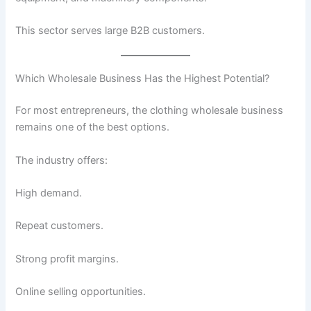
This sector serves large B2B customers.
Which Wholesale Business Has the Highest Potential?
For most entrepreneurs, the clothing wholesale business
remains one of the best options.
The industry offers:
High demand.
Repeat customers.
Strong profit margins.
Online selling opportunities.