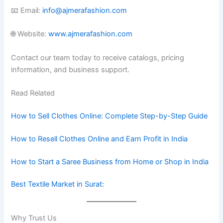
📧 Email:
info@ajmerafashion.com
🌐 Website:
www.ajmerafashion.com
Contact our team today to receive catalogs, pricing
information, and business support.
Read Related
How to Sell Clothes Online: Complete Step-by-Step Guide
How to Resell Clothes Online and Earn Profit in India
How to Start a Saree Business from Home or Shop in India
Best Textile Market in Surat:
Why Trust Us