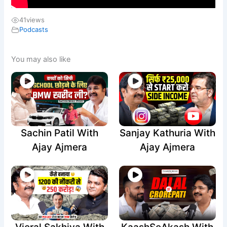
41
views
Podcasts
You may also like
Sachin Patil With
Sanjay Kathuria With
Ajay Ajmera
Ajay Ajmera