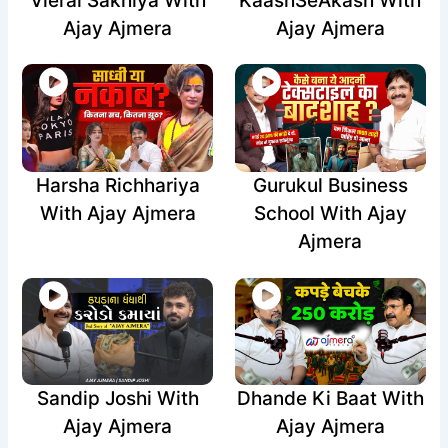
Vieral Sakhiya With
KaashSeAkash With
Ajay Ajmera
Ajay Ajmera
Harsha Richhariya
Gurukul Business
With Ajay Ajmera
School With Ajay
Ajmera
Sandip Joshi With
Dhande Ki Baat With
Ajay Ajmera
Ajay Ajmera