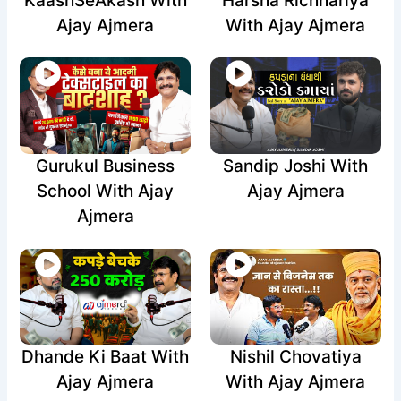
KaashSeAkash With
Harsha Richhariya
Ajay Ajmera
With Ajay Ajmera
Gurukul Business
Sandip Joshi With
School With Ajay
Ajay Ajmera
Ajmera
Dhande Ki Baat With
Nishil Chovatiya
Ajay Ajmera
With Ajay Ajmera