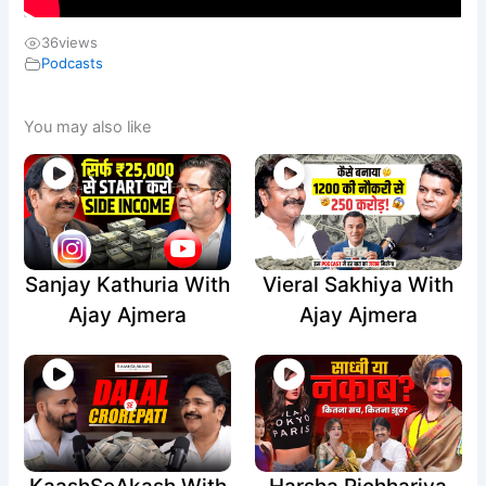
36
views
Podcasts
You may also like
Sanjay Kathuria With
Vieral Sakhiya With
Ajay Ajmera
Ajay Ajmera