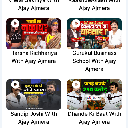
Vieral Sakhiya With
KaashSeAkash With
Ajay Ajmera
Ajay Ajmera
Harsha Richhariya
Gurukul Business
With Ajay Ajmera
School With Ajay
Ajmera
Sandip Joshi With
Dhande Ki Baat With
Ajay Ajmera
Ajay Ajmera