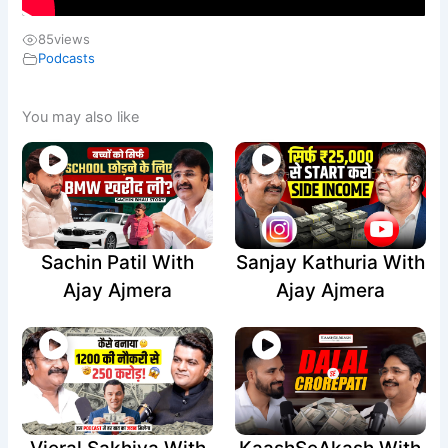
85
views
Podcasts
You may also like
Sachin Patil With
Sanjay Kathuria With
Ajay Ajmera
Ajay Ajmera